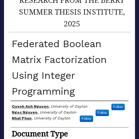
SUMMER THESIS INSTITUTE,
2025
Federated Boolean
Matrix Factorization
Using Integer
Programming
Author(s)
Quynh Anh Nguyen
,
University of Dayton
Follow
Ngoc Nguyen
,
University of Dayton
Follow
Nhat Phan
,
University of Dayton
Follow
Document Type