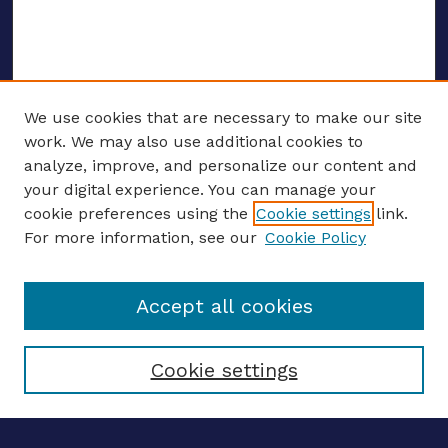
We use cookies that are necessary to make our site
work. We may also use additional cookies to
analyze, improve, and personalize our content and
your digital experience. You can manage your
ENTER SEARCH TERMS
cookie preferences using the
Cookie settings
link.
For more information, see our
Cookie Policy
Enter search terms:
Accept all cookies
Select context to search:
Cookie settings
Advanced search
Notify me via email