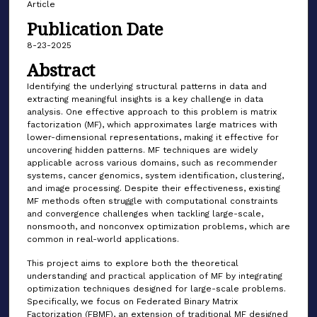
Article
Publication Date
8-23-2025
Abstract
Identifying the underlying structural patterns in data and
extracting meaningful insights is a key challenge in data
analysis. One effective approach to this problem is matrix
factorization (MF), which approximates large matrices with
lower-dimensional representations, making it effective for
uncovering hidden patterns. MF techniques are widely
applicable across various domains, such as recommender
systems, cancer genomics, system identification, clustering,
and image processing. Despite their effectiveness, existing
MF methods often struggle with computational constraints
and convergence challenges when tackling large-scale,
nonsmooth, and nonconvex optimization problems, which are
common in real-world applications.
This project aims to explore both the theoretical
understanding and practical application of MF by integrating
optimization techniques designed for large-scale problems.
Specifically, we focus on Federated Binary Matrix
Factorization (FBMF), an extension of traditional MF designed