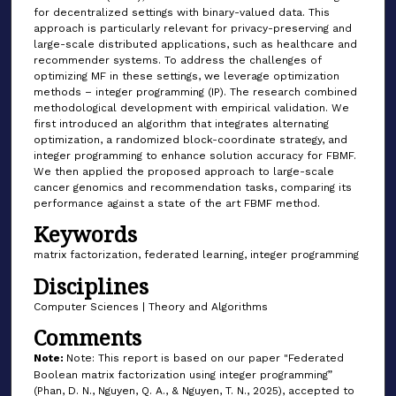
for decentralized settings with binary-valued data. This
approach is particularly relevant for privacy-preserving and
large-scale distributed applications, such as healthcare and
recommender systems. To address the challenges of
optimizing MF in these settings, we leverage optimization
methods – integer programming (IP). The research combined
methodological development with empirical validation. We
first introduced an algorithm that integrates alternating
optimization, a randomized block-coordinate strategy, and
integer programming to enhance solution accuracy for FBMF.
We then applied the proposed approach to large-scale
cancer genomics and recommendation tasks, comparing its
performance against a state of the art FBMF method.
Keywords
matrix factorization, federated learning, integer programming
Disciplines
Computer Sciences | Theory and Algorithms
Comments
Note:
Note: This report is based on our paper "Federated
Boolean matrix factorization using integer programming”
(Phan, D. N., Nguyen, Q. A., & Nguyen, T. N., 2025), accepted to