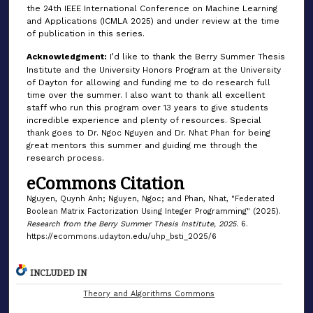
the 24th IEEE International Conference on Machine Learning
and Applications (ICMLA 2025) and under review at the time
of publication in this series.
Acknowledgment:
I’d like to thank the Berry Summer Thesis
Institute and the University Honors Program at the University
of Dayton for allowing and funding me to do research full
time over the summer. I also want to thank all excellent
staff who run this program over 13 years to give students
incredible experience and plenty of resources. Special
thank goes to Dr. Ngoc Nguyen and Dr. Nhat Phan for being
great mentors this summer and guiding me through the
research process.
eCommons Citation
Nguyen, Quynh Anh; Nguyen, Ngoc; and Phan, Nhat, "Federated
Boolean Matrix Factorization Using Integer Programming" (2025).
Research from the Berry Summer Thesis Institute, 2025
. 6.
https://ecommons.udayton.edu/uhp_bsti_2025/6
INCLUDED IN
Theory and Algorithms Commons