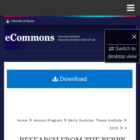
Menu
Home
Search
×
Browse Collections
Switch to
My Account
desktop
view
LIBRARIES
About
SCHOOL OF LAW
Download
Digital Commons Network™
>
>
>
Home
Honors Program
Berry Summer Thesis Institute
>
2025
6
RESEARCH FROM THE BERRY