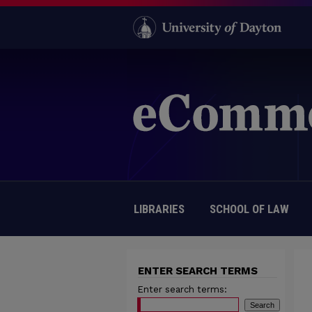
LIBRARIES
SCHOOL OF LAW
ENTER SEARCH TERMS
Enter search terms: