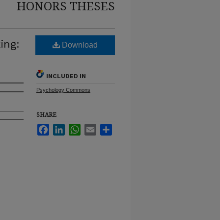
HONORS THESES
ing:
Download
INCLUDED IN
Psychology Commons
SHARE
Facebook
LinkedIn
WhatsApp
Email
Share