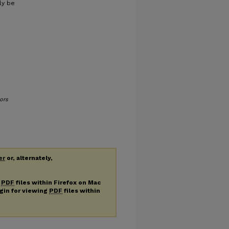
ly be
ors
er
or, alternately,
g
PDF
files within Firefox on Mac
ugin for viewing
PDF
files within