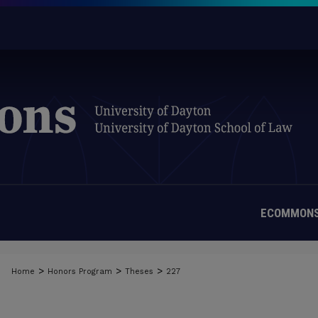
ECOMMONS
>
>
>
Home
Honors Program
Theses
227