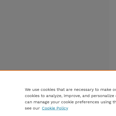
We use cookies that are necessary to make ou
cookies to analyze, improve, and personalize 
can manage your cookie preferences using t
see our
Cookie Policy