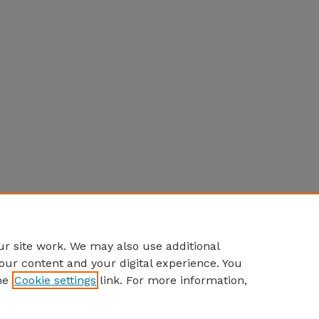
r site work. We may also use additional
our content and your digital experience. You
he
Cookie settings
link. For more information,