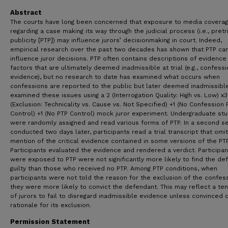
Abstract
The courts have long been concerned that exposure to media covera
regarding a case making its way through the judicial process (i.e., pretr
publicity [PTP]) may influence jurors’ decisionmaking in court. Indeed,
empirical research over the past two decades has shown that PTP ca
influence juror decisions. PTP often contains descriptions of evidence
factors that are ultimately deemed inadmissible at trial (e.g., confess
evidence), but no research to date has examined what occurs when
confessions are reported to the public but later deemed inadmissibl
examined these issues using a 2 (Interrogation Quality: High vs. Low) x3
(Exclusion: Technicality vs. Cause vs. Not Specified) +1 (No Confession 
Control) +1 (No PTP Control) mock juror experiment. Undergraduate st
were randomly assigned and read various forms of PTP. In a second s
conducted two days later, participants read a trial transcript that omi
mention of the critical evidence contained in some versions of the PTP
Participants evaluated the evidence and rendered a verdict. Participa
were exposed to PTP were not significantly more likely to find the de
guilty than those who received no PTP. Among PTP conditions, when
participants were not told the reason for the exclusion of the confess
they were more likely to convict the defendant. This may reflect a te
of jurors to fail to disregard inadmissible evidence unless convinced o
rationale for its exclusion.
Permission Statement