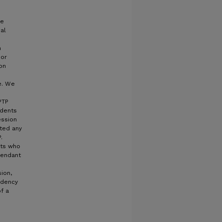
ge
ial
n
 or
ion
e. We
PTP
udents
ession
tted any
.
nts who
fendant
ion,
ndency
f a