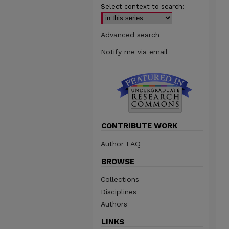
Select context to search:
Advanced search
Notify me via email
CONTRIBUTE WORK
Author FAQ
BROWSE
Collections
Disciplines
Authors
LINKS