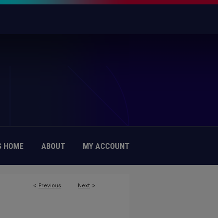
 HOME
ABOUT
MY ACCOUNT
<
Previous
Next
>