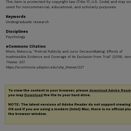
This item is protected by copyright law (Title 17, U.S. Code) and may on
used for noncommercial, educational, and scholarly purposes
Keywords
Undergraduate research
Disciplines
Psychology
eCommons Citation
Rhein, Rebecca, "Pretrial Publicity and Juror DecisionMaking: Effects of
Inadmissible Evidence and Coverage of Its Exclusion from Trial" (2019).
Hon
Theses
. 227.
https://ecommons.udayton.edu/uhp_theses/227
To view the content in your browser, please
download Adobe Read
you may
Download
the file to your hard drive.
NOTE: The latest versions of Adobe Reader do not support viewin
OS and if you are using a modern (Intel) Mac, there is no official pl
the browser window.