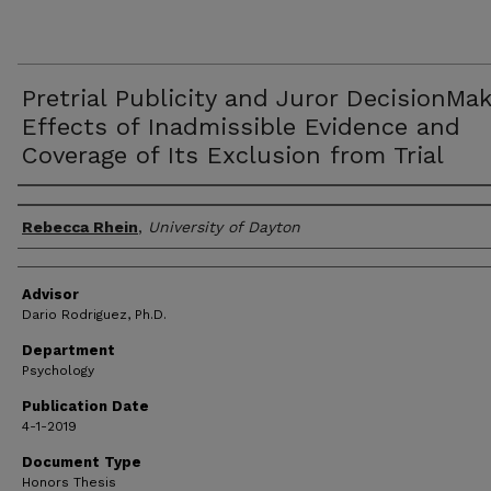
Pretrial Publicity and Juror DecisionMak
Effects of Inadmissible Evidence and
Coverage of Its Exclusion from Trial
Author(s)
Rebecca Rhein
,
University of Dayton
Advisor
Dario Rodriguez, Ph.D.
Department
Psychology
Publication Date
4-1-2019
Document Type
Honors Thesis