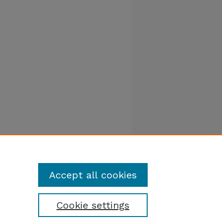
Accept all cookies
Cookie settings