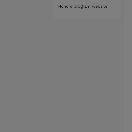
Honors program website