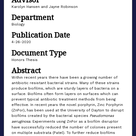
Karolyn Hansen and Jayne Robinson
Department
Biology
Publication Date
4-26-2020
Document Type
Honors Thesis
Abstract
Within recent years there have been a growing number of
antibiotic resistant bacterial strains. Many of these strains
produce biofilms, which are sturdy layers of bacteria on a
surface. Biofilms often form layers on surfaces which can
prevent typical antibiotic treatment methods from being
effective. In recent years the novel porphyrin, Zinc Porphyrin
(ZnPor), has been used at the University of Dayton to disrupt
biofilms created by the bacterial species
Pseudomonas
aeruginosa.
Experiments using ZnPor as a biofilm disruptor
have successfully reduced the number of colonies present
on multiple substrata (Patel). To further reduce biofilms