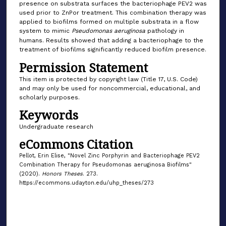
presence on substrata surfaces the bacteriophage PEV2 was
used prior to ZnPor treatment. This combination therapy was
applied to biofilms formed on multiple substrata in a flow
system to mimic
Pseudomonas aeruginosa
pathology in
humans. Results showed that adding a bacteriophage to the
treatment of biofilms significantly reduced biofilm presence.
Permission Statement
This item is protected by copyright law (Title 17, U.S. Code)
and may only be used for noncommercial, educational, and
scholarly purposes.
Keywords
Undergraduate research
eCommons Citation
Pellot, Erin Elise, "Novel Zinc Porphyrin and Bacteriophage PEV2
Combination Therapy for Pseudomonas aeruginosa Biofilms"
(2020).
Honors Theses
. 273.
https://ecommons.udayton.edu/uhp_theses/273