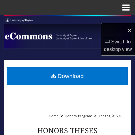
Menu
Home
Search
×
Browse Collections
Switch to
desktop
view
My Account
LIBRARIES
About
SCHOOL OF LAW
Download
Digital Commons Network™
>
>
>
Home
Honors Program
Theses
273
HONORS THESES