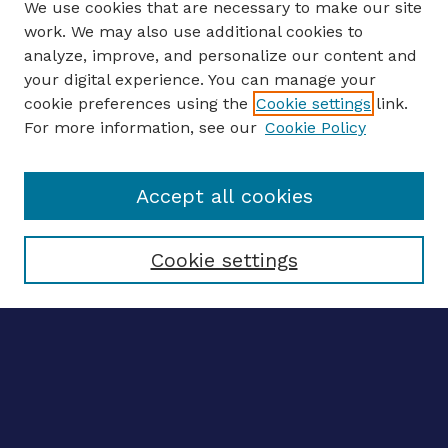
We use cookies that are necessary to make our site
work. We may also use additional cookies to
analyze, improve, and personalize our content and
your digital experience. You can manage your
ENTER SEARCH TERMS
cookie preferences using the
Cookie settings
link.
For more information, see our
Cookie Policy
Enter search terms:
Accept all cookies
Select context to search:
Cookie settings
Advanced search
Notify me via email