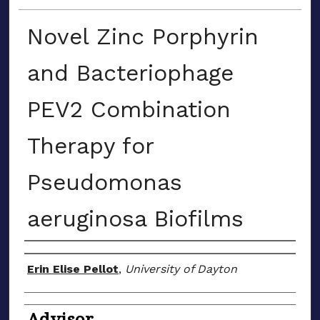
Novel Zinc Porphyrin
and Bacteriophage
PEV2 Combination
Therapy for
Pseudomonas
aeruginosa Biofilms
Author(s)
Erin Elise Pellot
,
University of Dayton
Advisor