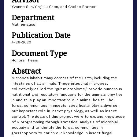
Yvonne Sun, Ying-Ju Chen, and Chelse Prather
Department
Mathematics
Publication Date
4-26-2020
Document Type
Honors Thesis
Abstract
Microbes inhabit many corners of the Earth, including the
intestines of all animals. These intestinal microbes,
collectively called the “gut microbiome,” provide numerous
nutritional and regulatory functions for the animals they live
in and thus play an important role in animal health. The
fungal communities in insects, specifically, play a diverse,
but important role in insect physiology, as well as insect
control. The goals of this project were to expand knowledge
of R programming through statistical analysis of microbial
ecology and to identify the fungal communities in
grasshoppers to enrich our knowledge in insect fungal