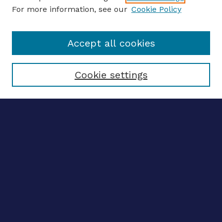
For more information, see our
Cookie Policy
Enter search terms:
Accept all cookies
Select context to search:
Cookie settings
Advanced search
Notify me via email
CONTRIBUTE WORK
Author FAQ
BROWSE
Collections