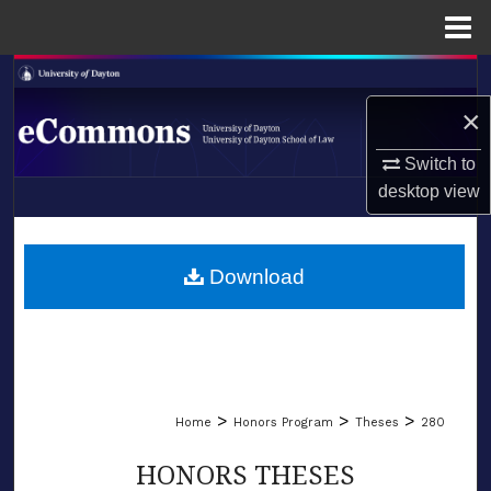
Menu
Home
Search
×
Browse Collections
Switch to
My Account
desktop
view
LIBRARIES
About
SCHOOL OF LAW
Download
Digital Commons Network™
>
>
>
Home
Honors Program
Theses
280
HONORS THESES