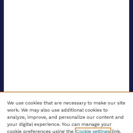
We use cookies that are necessary to make our site
work. We may also use additional cookies to
analyze, improve, and personalize our content and
your digital experience. You can manage your
ENTER SEARCH TERMS
cookie preferences using the
Cookie settings
link.