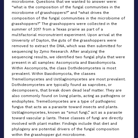
microbiome. Questions that we wanted to answer were:
“what is the composition of the fungal communities in the
microbiome of grasshoppers?” and “what drives the
composition of the fungal communities in the microbiome of
grasshoppers?” The grasshoppers were collected in the
summer of 2017 from a Texas prairie as part of a
multifactorial micronutrient experiment. Upon arrival at the
University of Dayton, the guts of the grasshoppers were
removed to extract the DNA, which was then submitted for
sequencing by Zymo Research. After analyzing the
sequencing results, we identified two fungal phyla that were
present in all samples: Ascomycota and Basidiomycota.
Within Ascomycota, the class Dothideomycetes is most
prevalent. Within Basidiomycota, the classes
Tremellomycetes and Ustilaginomycetes are most prevalent.
Dothideomycetes are typically found as saprobes, or
decomposers, that break down dead leaf matter. They are
also commonly found on living plants, acting as pathogens or
endophytes. Tremellomycetes are a type of pathogenic
fungus that acts as a parasite toward insects and plants.
Ustilaginomycetes, known as “smut fungi,” act as a parasite
toward vascular p lants. These classes of fungi are directly
involved with plant matter. Findings include that diet and
phylogeny are potential drivers of the fungal composition
within the grasshopper gut microbiome.