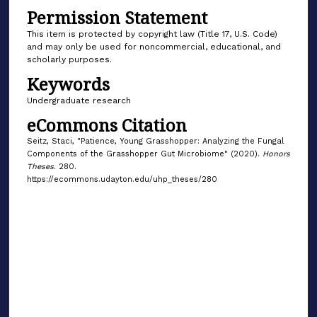
Permission Statement
This item is protected by copyright law (Title 17, U.S. Code)
and may only be used for noncommercial, educational, and
scholarly purposes.
Keywords
Undergraduate research
eCommons Citation
Seitz, Staci, "Patience, Young Grasshopper: Analyzing the Fungal
Components of the Grasshopper Gut Microbiome" (2020).
Honors
Theses
. 280.
https://ecommons.udayton.edu/uhp_theses/280