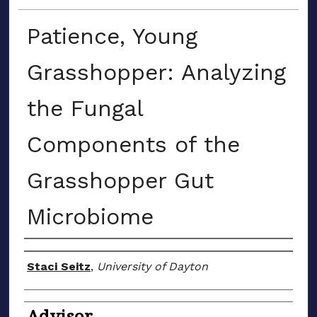
Patience, Young
Grasshopper: Analyzing
the Fungal
Components of the
Grasshopper Gut
Microbiome
Author(s)
Staci Seitz
,
University of Dayton
Advisor