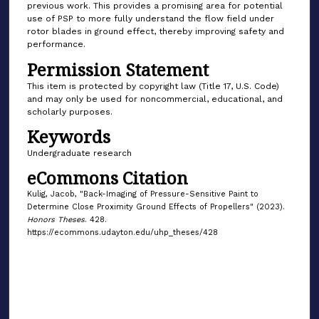
previous work. This provides a promising area for potential
use of PSP to more fully understand the flow field under
rotor blades in ground effect, thereby improving safety and
performance.
Permission Statement
This item is protected by copyright law (Title 17, U.S. Code)
and may only be used for noncommercial, educational, and
scholarly purposes.
Keywords
Undergraduate research
eCommons Citation
Kulig, Jacob, "Back-Imaging of Pressure-Sensitive Paint to
Determine Close Proximity Ground Effects of Propellers" (2023).
Honors Theses
. 428.
https://ecommons.udayton.edu/uhp_theses/428