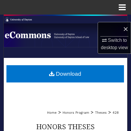
Menu
Home
Search
×
Browse Collections
Switch to
desktop
view
My Account
LIBRARIES
About
SCHOOL OF LAW
Download
Digital Commons Network™
>
>
>
Home
Honors Program
Theses
428
HONORS THESES