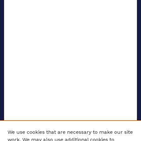
We use cookies that are necessary to make our site
work. We may also use additional cookies to