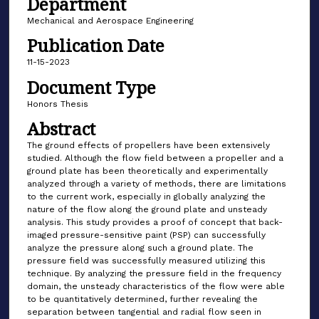
Department
Mechanical and Aerospace Engineering
Publication Date
11-15-2023
Document Type
Honors Thesis
Abstract
The ground effects of propellers have been extensively
studied. Although the flow field between a propeller and a
ground plate has been theoretically and experimentally
analyzed through a variety of methods, there are limitations
to the current work, especially in globally analyzing the
nature of the flow along the ground plate and unsteady
analysis. This study provides a proof of concept that back-
imaged pressure-sensitive paint (PSP) can successfully
analyze the pressure along such a ground plate. The
pressure field was successfully measured utilizing this
technique. By analyzing the pressure field in the frequency
domain, the unsteady characteristics of the flow were able
to be quantitatively determined, further revealing the
separation between tangential and radial flow seen in