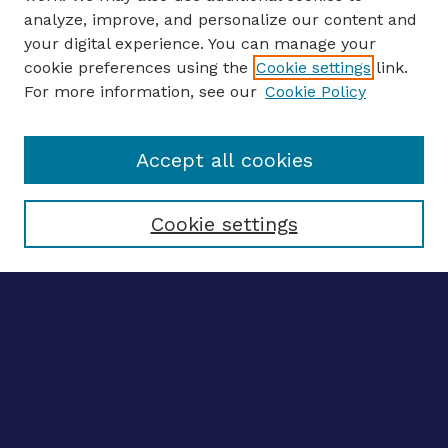
analyze, improve, and personalize our content and
your digital experience. You can manage your
ENTER SEARCH TERMS
cookie preferences using the
Cookie settings
link.
For more information, see our
Cookie Policy
Enter search terms:
Accept all cookies
Select context to search:
Cookie settings
Advanced search
Notify me via email
CONTRIBUTE WORK