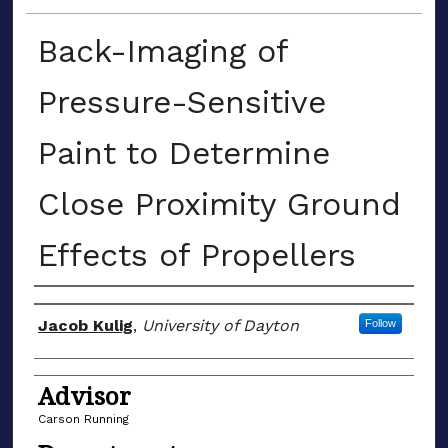
Back-Imaging of
Pressure-Sensitive
Paint to Determine
Close Proximity Ground
Effects of Propellers
Author(s)
Jacob Kulig
,
University of Dayton
Follow
Advisor
Carson Running