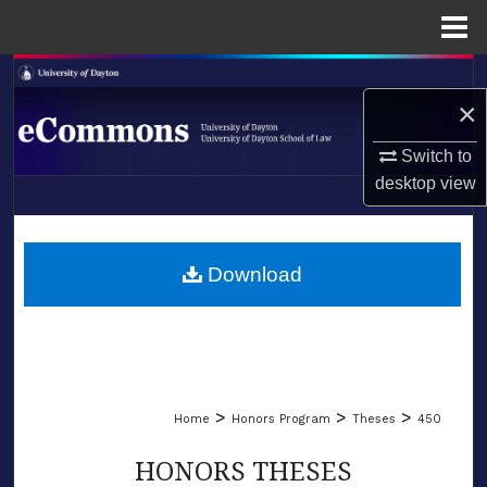
Menu
Home
Search
×
Browse Collections
Switch to
desktop
view
My Account
LIBRARIES
About
SCHOOL OF LAW
Download
Digital Commons Network™
>
>
>
Home
Honors Program
Theses
450
HONORS THESES