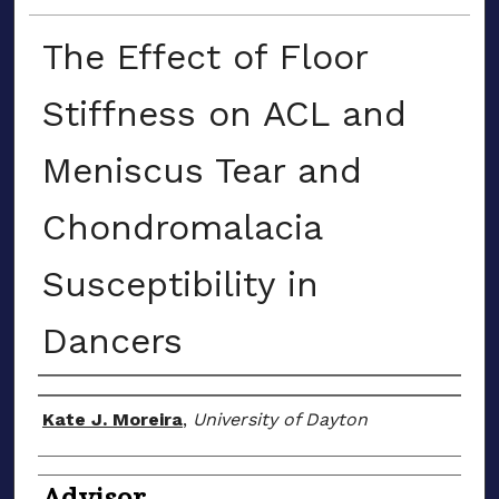
The Effect of Floor
Stiffness on ACL and
Meniscus Tear and
Chondromalacia
Susceptibility in
Dancers
Author(s)
Kate J. Moreira
,
University of Dayton
Advisor