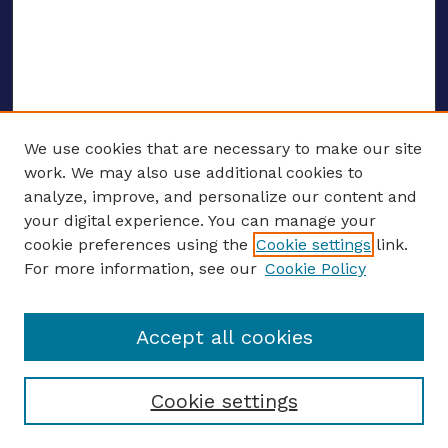
We use cookies that are necessary to make our site
work. We may also use additional cookies to
analyze, improve, and personalize our content and
your digital experience. You can manage your
ENTER SEARCH TERMS
cookie preferences using the
Cookie settings
link.
For more information, see our
Cookie Policy
Enter search terms:
Accept all cookies
Select context to search:
Cookie settings
Advanced search