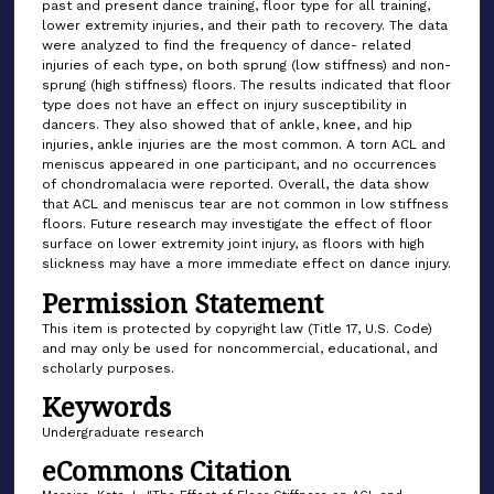
past and present dance training, floor type for all training,
lower extremity injuries, and their path to recovery. The data
were analyzed to find the frequency of dance- related
injuries of each type, on both sprung (low stiffness) and non-
sprung (high stiffness) floors. The results indicated that floor
type does not have an effect on injury susceptibility in
dancers. They also showed that of ankle, knee, and hip
injuries, ankle injuries are the most common. A torn ACL and
meniscus appeared in one participant, and no occurrences
of chondromalacia were reported. Overall, the data show
that ACL and meniscus tear are not common in low stiffness
floors. Future research may investigate the effect of floor
surface on lower extremity joint injury, as floors with high
slickness may have a more immediate effect on dance injury.
Permission Statement
This item is protected by copyright law (Title 17, U.S. Code)
and may only be used for noncommercial, educational, and
scholarly purposes.
Keywords
Undergraduate research
eCommons Citation