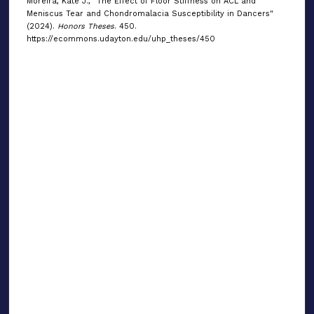
Moreira, Kate J., "The Effect of Floor Stiffness on ACL and
Meniscus Tear and Chondromalacia Susceptibility in Dancers"
(2024).
Honors Theses
. 450.
https://ecommons.udayton.edu/uhp_theses/450