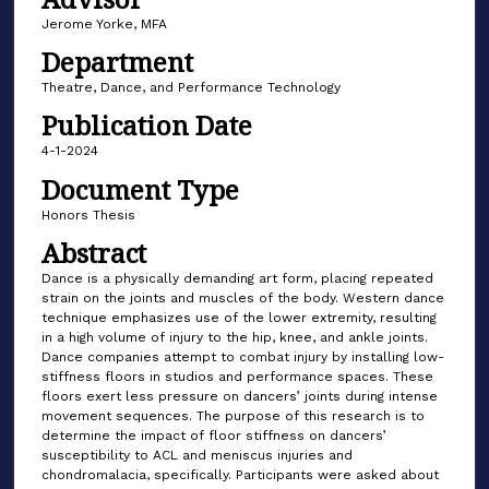
Jerome Yorke, MFA
Department
Theatre, Dance, and Performance Technology
Publication Date
4-1-2024
Document Type
Honors Thesis
Abstract
Dance is a physically demanding art form, placing repeated
strain on the joints and muscles of the body. Western dance
technique emphasizes use of the lower extremity, resulting
in a high volume of injury to the hip, knee, and ankle joints.
Dance companies attempt to combat injury by installing low-
stiffness floors in studios and performance spaces. These
floors exert less pressure on dancers’ joints during intense
movement sequences. The purpose of this research is to
determine the impact of floor stiffness on dancers’
susceptibility to ACL and meniscus injuries and
chondromalacia, specifically. Participants were asked about