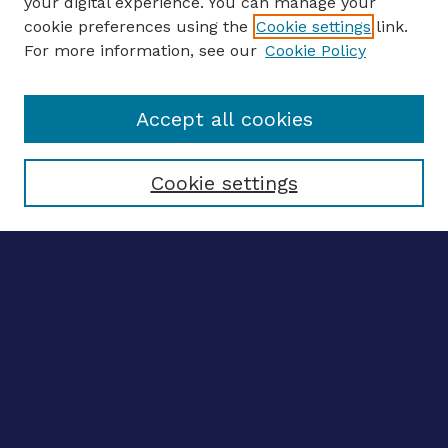
your digital experience. You can manage your
ENTER SEARCH TERMS
cookie preferences using the
Cookie settings
link.
For more information, see our
Cookie Policy
Enter search terms:
Accept all cookies
Select context to search:
Cookie settings
Advanced search
Notify me via email
CONTRIBUTE WORK
Author FAQ