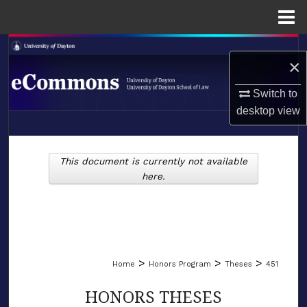
Menu
Home
Search
×
Browse Collections
Switch to
desktop
view
My Account
LIBRARIES
About
This document is currently not available
SCHOOL OF LAW
here.
Digital Commons Network™
>
>
>
Home
Honors Program
Theses
451
HONORS THESES