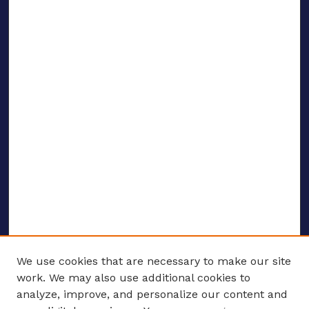
We use cookies that are necessary to make our site
work. We may also use additional cookies to
analyze, improve, and personalize our content and