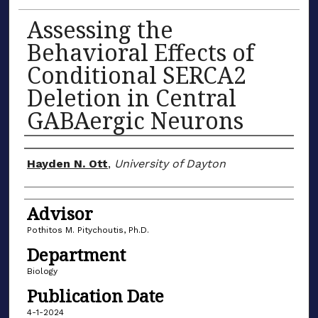
Assessing the
Behavioral Effects of
Conditional SERCA2
Deletion in Central
GABAergic Neurons
Author(s)
Hayden N. Ott
,
University of Dayton
Advisor
Pothitos M. Pitychoutis, Ph.D.
Department
Biology
Publication Date
4-1-2024