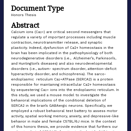
Document Type
Honors Thesis
Abstract
Calcium ions (Ca
) are critical second messengers that
2+
regulate a variety of important processes including muscle
contraction, neurotransmitter release, and synaptic
plasticity. Indeed, dysfunction of Ca2+ homeostasis in the
brain has been implicated in the pathophysiology of both
neurodegenerative disorders (i.e., Alzheimer’s, Parkinson’s,
and Huntington’s diseases) and also neurodevelopmental
disorders (i.e., autism- spectrum disorder, attention-deficit
hyperactivity disorder, and schizophrenia). The sarco-
endoplasmic reticulum Ca
ATPase (SERCA2) is a protein
2+
responsible for maintaining intracellular Ca2+ homeostasis
by sequestering Ca
ions into the endoplasmic reticulum. In
2+
this study, we used a mouse model to investigate the
behavioral implications of the conditional deletion of
SERCA2 in the brain’s GABAergic neurons. Specifically, we
employed a robust behavioral test battery to assess motor
activity, spatial working memory, anxiety, and depressive-like
behavior in male and female C57BL/6J mice. In the context
of this honors thesis, we provide evidence that furthers our