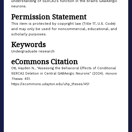
understanding of SERCA2’s function in the brain’s GABAergic
neurons.
Permission Statement
This item is protected by copyright law (Title 17, U.S. Code)
and may only be used for noncommercial, educational, and
scholarly purposes.
Keywords
Undergraduate research
eCommons Citation
Ott, Hayden N., "Assessing the Behavioral Effects of Conditional
SERCA2 Deletion in Central GABAergic Neurons" (2024).
Honors
Theses
. 451.
https://ecommons.udayton.edu/uhp_theses/451