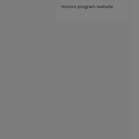
Honors program website