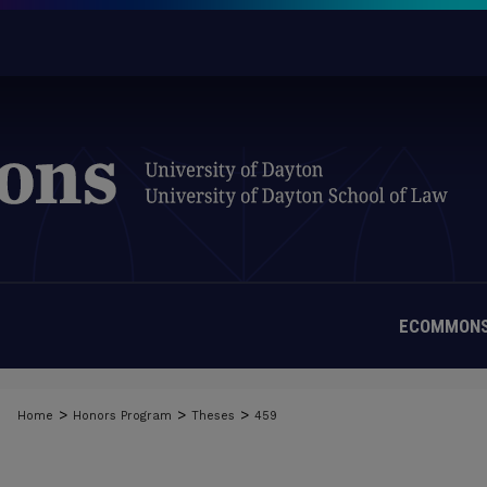
ECOMMONS
>
>
>
Home
Honors Program
Theses
459