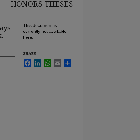
HONORS THESES
ays
This document is
currently not available
a
here.
SHARE
Facebook
LinkedIn
WhatsApp
Email
Share