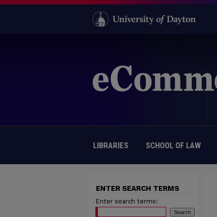
LIBRARIES
SCHOOL OF LAW
ENTER SEARCH TERMS
Enter search terms: