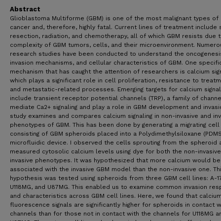
Abstract
Glioblastoma Multiforme (GBM) is one of the most malignant types of 
cancer and, therefore, highly fatal. Current lines of treatment include 
resection, radiation, and chemotherapy, all of which GBM resists due 
complexity of GBM tumors, cells, and their microenvironment. Numero
research studies have been conducted to understand the oncogenesi
invasion mechanisms, and cellular characteristics of GBM. One specifi
mechanism that has caught the attention of researchers is calcium sign
which plays a significant role in cell proliferation, resistance to treatm
and metastatic-related processes. Emerging targets for calcium signal
include transient receptor potential channels (TRP), a family of channe
mediate Ca2+ signaling and play a role in GBM development and invasio
study examines and compares calcium signaling in non-invasive and inv
phenotypes of GBM. This has been done by generating a migrating cel
consisting of GBM spheroids placed into a Polydimethylsiloxane (PDMS
microfluidic device. I observed the cells sprouting from the spheroid 
measured cytosolic calcium levels using dye for both the non-invasiv
invasive phenotypes. It was hypothesized that more calcium would be
associated with the invasive GBM model than the non-invasive one. Th
hypothesis was tested using spheroids from three GBM cell lines: A-1
U118MG, and U87MG. This enabled us to examine common invasion re
and characteristics across GBM cell lines. Here, we found that calciu
fluorescence signals are significantly higher for spheroids in contact w
channels than for those not in contact with the channels for U118MG a