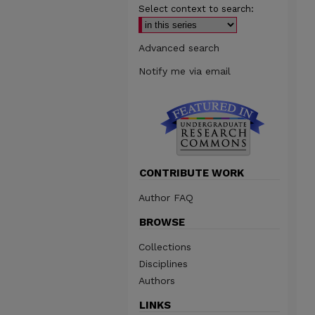
Select context to search:
Advanced search
Notify me via email
CONTRIBUTE WORK
Author FAQ
BROWSE
Collections
Disciplines
Authors
LINKS