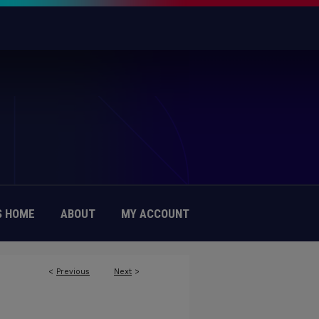
 HOME
ABOUT
MY ACCOUNT
<
Previous
Next
>