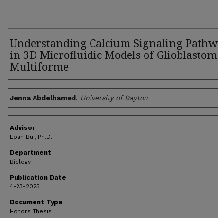
Understanding Calcium Signaling Pathw
in 3D Microfluidic Models of Glioblastom
Multiforme
Author(s)
Jenna Abdelhamed
,
University of Dayton
Advisor
Loan Bui, Ph.D.
Department
Biology
Publication Date
4-23-2025
Document Type
Honors Thesis