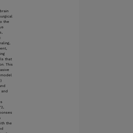
brain
surgical
to the
us
s,
c
aling,
ent,
ing
ls that
n. This
asive
l model
)
and
e and
is
72,
sponses
m
ith the
nd