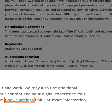
U87MG. These two cell lines also have induced sprouting effects due 
physical confinements of the device. This project presents a relations
between increased sprouting and activated calcium signaling, laying th
groundwork for new therapies to limit GBM migration and prevent furt
metastasis of this cancer by targeting the calcium signaling pathways.
Permission Statement
This item is protected by copyright law (Title 17, U.S. Code) and may on
used for noncommercial, educational, and scholarly purposes.
Keywords
Undergraduate research
eCommons Citation
Abdelhamed, Jenna, "Understanding Calcium Signaling Pathways in 3D Micro
Models of Glioblastoma Multiforme" (2025).
Honors Theses
. 459.
https://ecommons.udayton.edu/uhp_theses/459
r site work. We may also use additional
our content and your digital experience. You
he
Cookie settings
link. For more information,