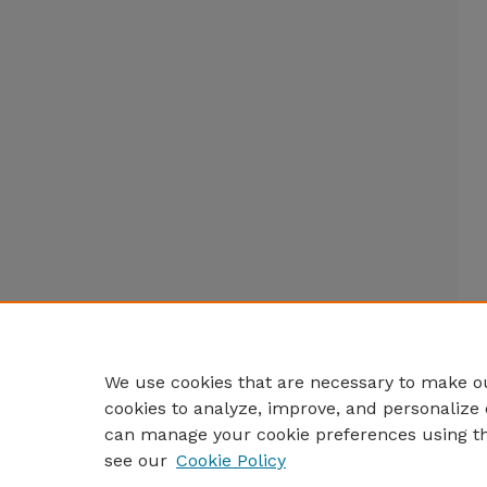
We use cookies that are necessary to make ou
cookies to analyze, improve, and personalize 
can manage your cookie preferences using t
see our
Cookie Policy