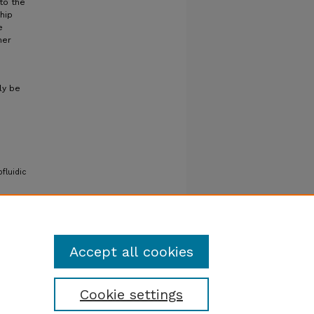
to the
hip
e
her
ly be
fluidic
Accept all cookies
Cookie settings