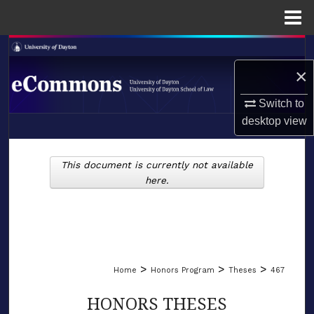
Menu
Home
Search
×
Browse Collections
Switch to
My Account
desktop
view
LIBRARIES
About
This document is currently not available
SCHOOL OF LAW
here.
Digital Commons Network™
>
>
>
Home
Honors Program
Theses
467
HONORS THESES