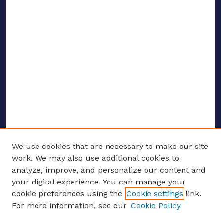
We use cookies that are necessary to make our site
work. We may also use additional cookies to
analyze, improve, and personalize our content and
your digital experience. You can manage your
ENTER SEARCH TERMS
cookie preferences using the
Cookie settings
link.
For more information, see our
Cookie Policy
Enter search terms: