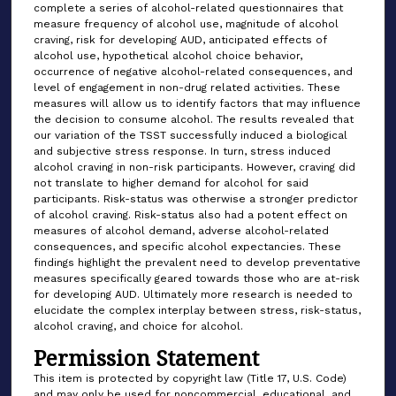
complete a series of alcohol-related questionnaires that
measure frequency of alcohol use, magnitude of alcohol
craving, risk for developing AUD, anticipated effects of
alcohol use, hypothetical alcohol choice behavior,
occurrence of negative alcohol-related consequences, and
level of engagement in non-drug related activities. These
measures will allow us to identify factors that may influence
the decision to consume alcohol. The results revealed that
our variation of the TSST successfully induced a biological
and subjective stress response. In turn, stress induced
alcohol craving in non-risk participants. However, craving did
not translate to higher demand for alcohol for said
participants. Risk-status was otherwise a stronger predictor
of alcohol craving. Risk-status also had a potent effect on
measures of alcohol demand, adverse alcohol-related
consequences, and specific alcohol expectancies. These
findings highlight the prevalent need to develop preventative
measures specifically geared towards those who are at-risk
for developing AUD. Ultimately more research is needed to
elucidate the complex interplay between stress, risk-status,
alcohol craving, and choice for alcohol.
Permission Statement
This item is protected by copyright law (Title 17, U.S. Code)
and may only be used for noncommercial, educational, and