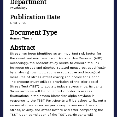
Department
Psychology
Publication Date
4-23-2025
Document Type
Honors Thesis
Abstract
Stress has been identified as an important risk factor for
the onset and maintenance of Alcohol Use Disorder (AUD).
Accordingly, the present study seeks to explore the link
between stress and alcohol- related measures, specifically
by analyzing how fluctuations in subjective and biological
measures of stress affect craving and choice for alcohol.
The present study utilizes a variation of the Trier Social
Stress Test (TSST) to acutely induce stress in participants.
Saliva samples will be collected in order to assess
fluctuations in the stress biomarker alpha amylase in
response to the TSST. Participants will be asked to fill out a
series of questionnaires pertaining to perceived levels of
stress, anxiety, and affect before and after completing the
TSST. Upon completion of the TSST, participants will