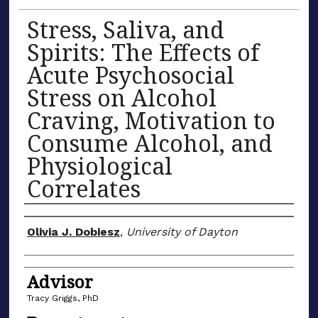
Stress, Saliva, and
Spirits: The Effects of
Acute Psychosocial
Stress on Alcohol
Craving, Motivation to
Consume Alcohol, and
Physiological
Correlates
Author(s)
Olivia J. Dobiesz
,
University of Dayton
Advisor
Tracy Griggs, PhD