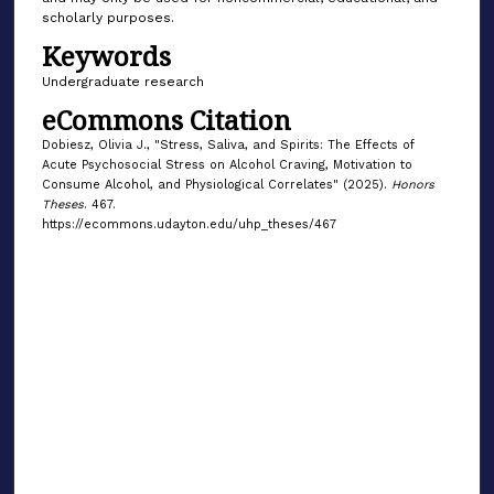
scholarly purposes.
Keywords
Undergraduate research
eCommons Citation
Dobiesz, Olivia J., "Stress, Saliva, and Spirits: The Effects of
Acute Psychosocial Stress on Alcohol Craving, Motivation to
Consume Alcohol, and Physiological Correlates" (2025).
Honors
Theses
. 467.
https://ecommons.udayton.edu/uhp_theses/467