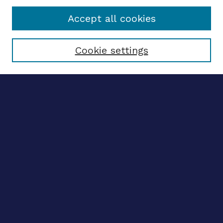
Accept all cookies
Select context to search:
Cookie settings
Advanced search
Notify me via email
CONTRIBUTE WORK
Author FAQ
BROWSE
Collections
Disciplines
Authors