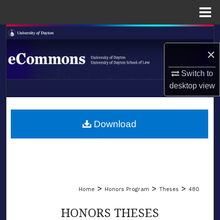
Menu
Home
Search
×
Browse Collections
Switch to
My Account
desktop
view
LIBRARIES
About
SCHOOL OF LAW
Download
Digital Commons Network™
>
>
>
Home
Honors Program
Theses
480
HONORS THESES