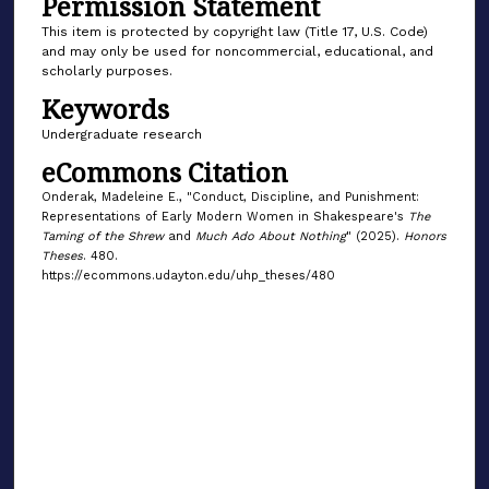
Permission Statement
This item is protected by copyright law (Title 17, U.S. Code)
and may only be used for noncommercial, educational, and
scholarly purposes.
Keywords
Undergraduate research
eCommons Citation
Onderak, Madeleine E., "Conduct, Discipline, and Punishment:
Representations of Early Modern Women in Shakespeare's
The
Taming of the Shrew
and
Much Ado About Nothing
" (2025).
Honors
Theses
. 480.
https://ecommons.udayton.edu/uhp_theses/480