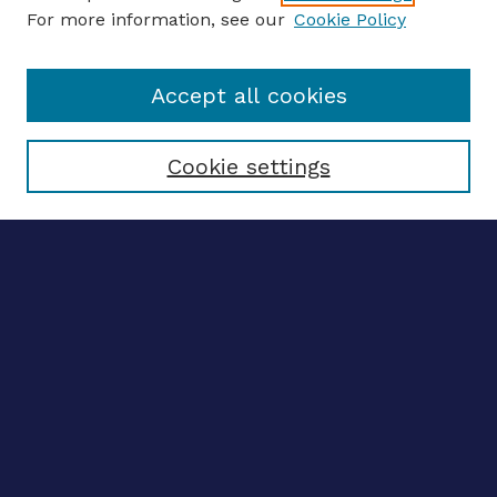
For more information, see our
Cookie Policy
Enter search terms:
Accept all cookies
Select context to search:
Cookie settings
Advanced search
Notify me via email
CONTRIBUTE WORK
Author FAQ
BROWSE
Collections