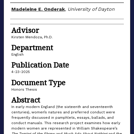
Author(s)
Madeleine E. Onderak
,
University of Dayton
Advisor
Kirsten Mendoza, Ph.D.
Department
English
Publication Date
4-23-2025
Document Type
Honors Thesis
Abstract
In early modern England (the sixteenth and seventeenth
centuries), women’s natures and preferred conduct were
frequently discussed in pamphlets, essays, ballads, and
conduct manuals. This research project examines how early
modern women are represented in William Shakespeare’s
The Taming of the Shrew
and
Much Ado About Nothing
and the