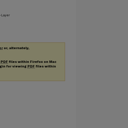
-Layer
er
or, alternately,
g
PDF
files within Firefox on Mac
ugin for viewing
PDF
files within