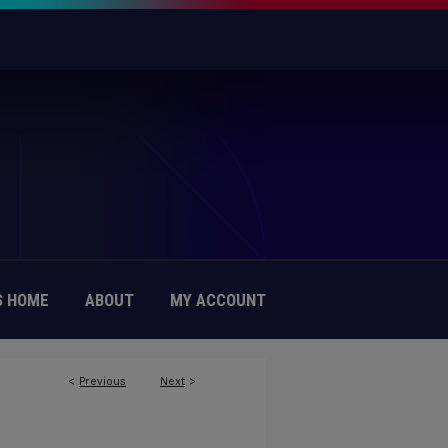
 HOME
ABOUT
MY ACCOUNT
<
Previous
Next
>