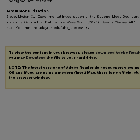
Undergraduate research
eCommons Citation
Sieve, Megan C., "Experimental Investigation of the Second-Mode Boundary
Instability Over a Flat Plate with a Wavy Wall" (2025).
Honors Theses
. 487.
https://ecommons.udayton.edu/uhp_theses/487
To view the content in your browser, please
download Adobe Read
you may
Download
the file to your hard drive.
NOTE: The latest versions of Adobe Reader do not support viewin
OS and if you are using a modern (Intel) Mac, there is no official pl
the browser window.