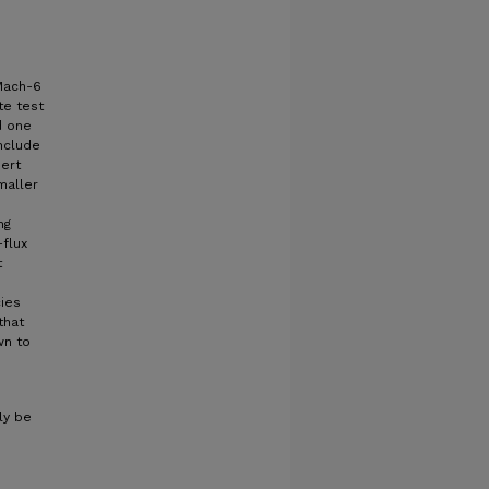
Mach-6
te test
d one
include
sert
maller
ng
flux
t
ies
that
wn to
ly be