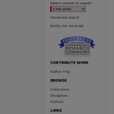
Select context to search:
Advanced search
Notify me via email
CONTRIBUTE WORK
Author FAQ
BROWSE
Collections
Disciplines
Authors
LINKS