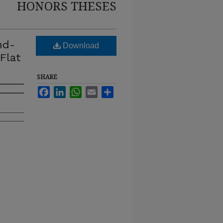
HONORS THESES
nd-
Download
Flat
SHARE
Facebook
LinkedIn
WhatsApp
Email
Share