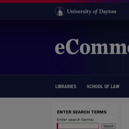
LIBRARIES
SCHOOL OF LAW
ENTER SEARCH TERMS
Enter search terms: