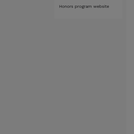
Honors program website