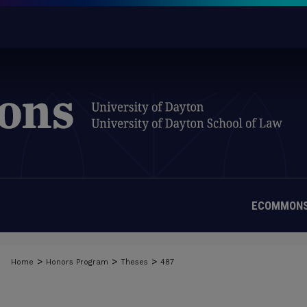
ECOMMONS
>
>
>
Home
Honors Program
Theses
487