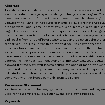
Abstract
This study experimentally investigates the effect of wavy walls on the
second-mode boundary-layer instability in the hypersonic regime. The
experiments were performed in the Air Force Research Laboratory’s 
Ludwieg Wind Tunnel on flat-plate test articles. Two different flat-pla
articles were used: a smaller test article used in previous studies an
larger that was constructed for these specific experiments. Findings 
the initial test results of the larger test article without a wavy-wall in
and results from three different wavy-wall samples taken using the s
test article. The initial larger flat plate test results showed that the
boundary-layer transition onset behavior varied between the fluctuati
surface pressure power spectra measurements and the surface heat-
measurements. The spectral measurements indicated transition onse
upstream of the heat-flux measurements. The wavy-wall test results
showed that the wavy-wall inserts shifted the second-mode frequenc
lower. Additionally, the higher-amplitude wavy walls provided spectra 
indicated a second-mode frequency locking tendency, which was sho
trend well with the freestream unit Reynolds number.
Permission Statement
This item is protected by copyright law (Title 17, U.S. Code) and may on
used for noncommercial, educational, and scholarly purposes.
Keywords