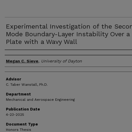
Experimental Investigation of the Seco
Mode Boundary-Layer Instability Over a 
Plate with a Wavy Wall
Author(s)
Megan C. Sieve
,
University of Dayton
Advisor
C. Taber Wanstall, Ph.D.
Department
Mechanical and Aerospace Engineering
Publication Date
4-23-2025
Document Type
Honors Thesis