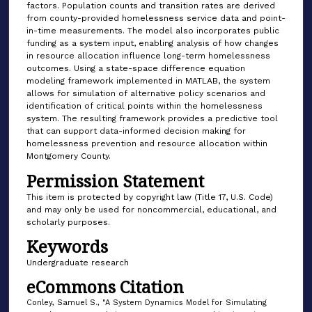
factors. Population counts and transition rates are derived
from county-provided homelessness service data and point-
in-time measurements. The model also incorporates public
funding as a system input, enabling analysis of how changes
in resource allocation influence long-term homelessness
outcomes. Using a state-space difference equation
modeling framework implemented in MATLAB, the system
allows for simulation of alternative policy scenarios and
identification of critical points within the homelessness
system. The resulting framework provides a predictive tool
that can support data-informed decision making for
homelessness prevention and resource allocation within
Montgomery County.
Permission Statement
This item is protected by copyright law (Title 17, U.S. Code)
and may only be used for noncommercial, educational, and
scholarly purposes.
Keywords
Undergraduate research
eCommons Citation
Conley, Samuel S., "A System Dynamics Model for Simulating