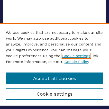
We use cookies that are necessary to make our site
work. We may also use additional cookies to
analyze, improve, and personalize our content and
your digital experience. You can manage your
ENTER SEARCH TERMS
cookie preferences using the
Cookie settings
link.
For more information, see our
Cookie Policy
Enter search terms:
Accept all cookies
Select context to search:
Cookie settings
Advanced search
Notify me via email