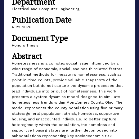
Department
Electrical and Computer Engineering
Publication Date
4-22-2026
Document Type
Honors Thesis
Abstract
Homelessness is a complex social issue influenced by a
wide range of economic, social, and health related factors.
Traditional methods for measuring homelessness, such as
point-in-time counts, provide valuable snapshots of the
population but do not capture the dynamic processes that
lead individuals into or out of homelessness. This work
presents a system dynamics model designed to simulate
homelessness trends within Montgomery County, Ohio. The
model represents the county population using five primary
states: general population, at-risk, homeless, supportive
housing, and unaccounted individuals. To better capture
heterogeneity within the population, the homeless and
supportive housing states are further decomposed into
subpopulations representing key socioeconomic risk