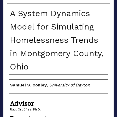
A System Dynamics
Model for Simulating
Homelessness Trends
in Montgomery County,
Ohio
Author(s)
Samuel S. Conley
,
University of Dayton
Advisor
Raúl Ordóñez, Ph.D.