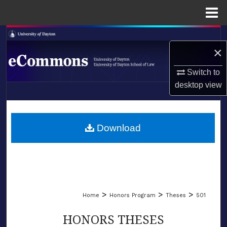
Menu
Home
Search
×
Browse Collections
Switch to
desktop
view
My Account
LIBRARIES
About
SCHOOL OF LAW
Download
Digital Commons Network™
>
>
>
Home
Honors Program
Theses
501
HONORS THESES