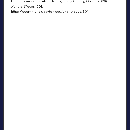
Homelessness Trends in Montgomery County, Ohio" (2026).
Honors Theses
. 501.
https://ecommons.udayton.edu/uhp_theses/501