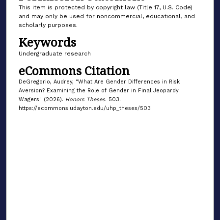
This item is protected by copyright law (Title 17, U.S. Code)
and may only be used for noncommercial, educational, and
scholarly purposes.
Keywords
Undergraduate research
eCommons Citation
DeGregorio, Audrey, "What Are Gender Differences in Risk
Aversion? Examining the Role of Gender in Final Jeopardy
Wagers" (2026).
Honors Theses
. 503.
https://ecommons.udayton.edu/uhp_theses/503