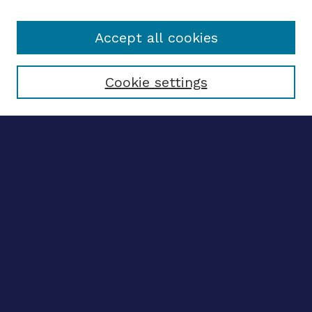
Accept all cookies
Select context to search:
Cookie settings
Advanced search
Notify me via email
CONTRIBUTE WORK
Author FAQ
BROWSE
Collections
Disciplines