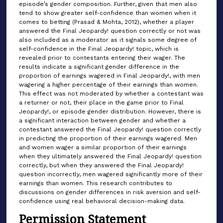
episode’s gender composition. Further, given that men also
tend to show greater self-confidence than women when it
comes to betting (Prasad & Mohta, 2012), whether a player
answered the Final Jeopardy! question correctly or not was
also included as a moderator as it signals some degree of
self-confidence in the Final Jeopardy! topic, which is
revealed prior to contestants entering their wager. The
results indicate a significant gender difference in the
proportion of earnings wagered in Final Jeopardy!, with men
wagering a higher percentage of their earnings than women.
This effect was not moderated by whether a contestant was
a returner or not, their place in the game prior to Final
Jeopardy!, or episode gender distribution. However, there is
a significant interaction between gender and whether a
contestant answered the Final Jeopardy! question correctly
in predicting the proportion of their earnings wagered. Men
and women wager a similar proportion of their earnings
when they ultimately answered the Final Jeopardy! question
correctly, but when they answered the Final Jeopardy!
question incorrectly, men wagered significantly more of their
earnings than women. This research contributes to
discussions on gender differences in risk aversion and self-
confidence using real behavioral decision-making data.
Permission Statement