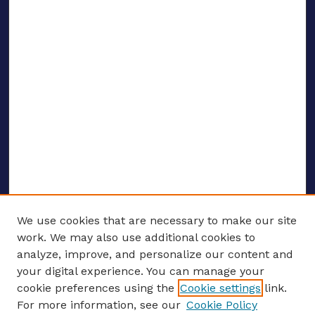
We use cookies that are necessary to make our site
work. We may also use additional cookies to
analyze, improve, and personalize our content and
your digital experience. You can manage your
ENTER SEARCH TERMS
cookie preferences using the
Cookie settings
link.
For more information, see our
Cookie Policy
Enter search terms: