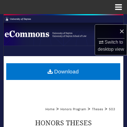
Menu
Home
Search
×
Browse Collections
Switch to
My Account
desktop
view
LIBRARIES
About
SCHOOL OF LAW
Download
Digital Commons Network™
>
>
>
Home
Honors Program
Theses
503
HONORS THESES