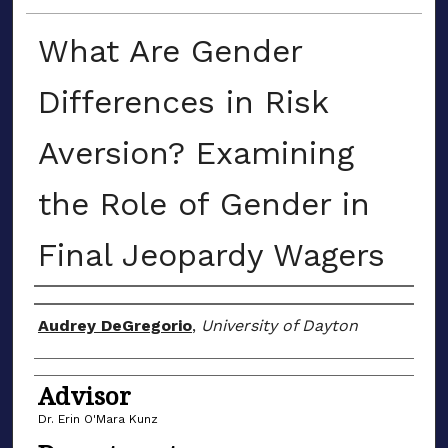
What Are Gender
Differences in Risk
Aversion? Examining
the Role of Gender in
Final Jeopardy Wagers
Author(s)
Audrey DeGregorio
,
University of Dayton
Advisor
Dr. Erin O'Mara Kunz