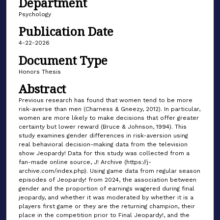
Department
Psychology
Publication Date
4-22-2026
Document Type
Honors Thesis
Abstract
Previous research has found that women tend to be more
risk-averse than men (Charness & Gneezy, 2012). In particular,
women are more likely to make decisions that offer greater
certainty but lower reward (Bruce & Johnson, 1994). This
study examines gender differences in risk-aversion using
real behavioral decision-making data from the television
show Jeopardy! Data for this study was collected from a
fan-made online source, J! Archive (https://j-
archive.com/index.php). Using game data from regular season
episodes of Jeopardy! from 2024, the association between
gender and the proportion of earnings wagered during final
jeopardy, and whether it was moderated by whether it is a
players first game or they are the returning champion, their
place in the competition prior to Final Jeopardy!, and the