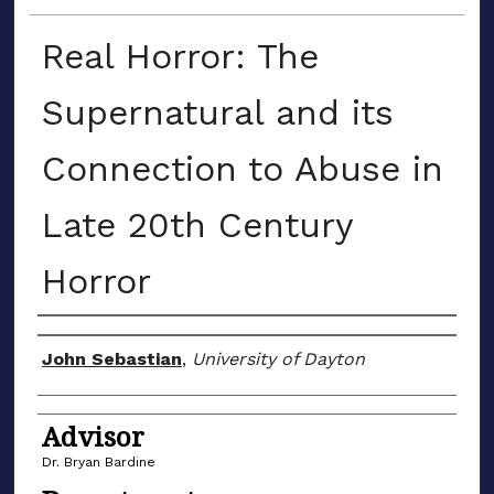
Real Horror: The
Supernatural and its
Connection to Abuse in
Late 20th Century
Horror
Author(s)
John Sebastian
,
University of Dayton
Advisor
Dr. Bryan Bardine