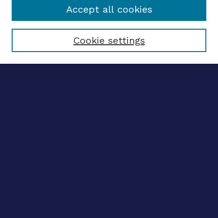
Accept all cookies
Select context to search:
Cookie settings
Advanced search
Notify me via email
CONTRIBUTE WORK
Author FAQ
BROWSE
Collections
Disciplines
Authors