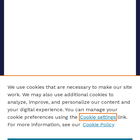
We use cookies that are necessary to make our site
work. We may also use additional cookies to
analyze, improve, and personalize our content and
your digital experience. You can manage your
ENTER SEARCH TERMS
cookie preferences using the
Cookie settings
link.
For more information, see our
Cookie Policy
Enter search terms: