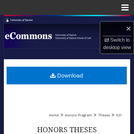
Menu
Home
Search
×
Browse Collections
Switch to
desktop
view
My Account
LIBRARIES
About
SCHOOL OF LAW
Download
Digital Commons Network™
>
>
>
Home
Honors Program
Theses
521
HONORS THESES