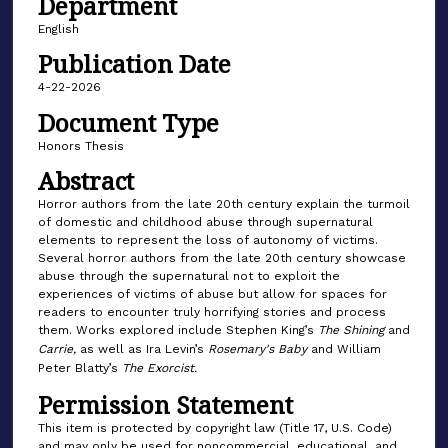
Department
English
Publication Date
4-22-2026
Document Type
Honors Thesis
Abstract
Horror authors from the late 20th century explain the turmoil
of domestic and childhood abuse through supernatural
elements to represent the loss of autonomy of victims.
Several horror authors from the late 20th century showcase
abuse through the supernatural not to exploit the
experiences of victims of abuse but allow for spaces for
readers to encounter truly horrifying stories and process
them. Works explored include Stephen King’s
The Shining
and
Carrie,
as well as Ira Levin’s
Rosemary's Baby
and William
Peter Blatty’s
The Exorcist.
Permission Statement
This item is protected by copyright law (Title 17, U.S. Code)
and may only be used for noncommercial, educational, and