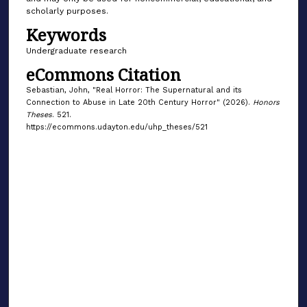
scholarly purposes.
Keywords
Undergraduate research
eCommons Citation
Sebastian, John, "Real Horror: The Supernatural and its
Connection to Abuse in Late 20th Century Horror" (2026).
Honors
Theses
. 521.
https://ecommons.udayton.edu/uhp_theses/521