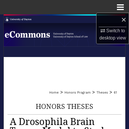
Menu
Home
×
Search
Switch to
Browse Collections
desktop
view
My Account
LIBRARIES
About
SCHOOL OF LAW
Digital Commons Network™
>
>
>
Home
Honors Program
Theses
61
HONORS THESES
A Drosophila Brain