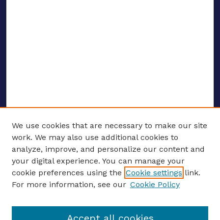
We use cookies that are necessary to make our site
work. We may also use additional cookies to
analyze, improve, and personalize our content and
your digital experience. You can manage your
ENTER SEARCH TERMS
cookie preferences using the
Cookie settings
link.
For more information, see our
Cookie Policy
Enter search terms:
Accept all cookies