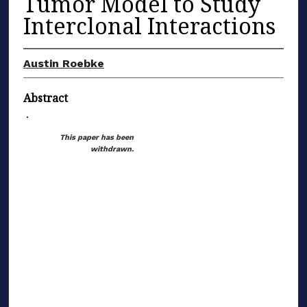
Tumor Model to Study
Interclonal Interactions
Austin Roebke
Abstract
.
This paper has been
withdrawn.