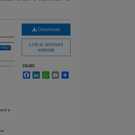
Download
Link to archived
Follow
website
SHARE
Facebook
LinkedIn
WhatsApp
Email
Share
 and a
ine