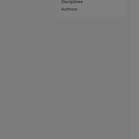
Disciplines
Authors