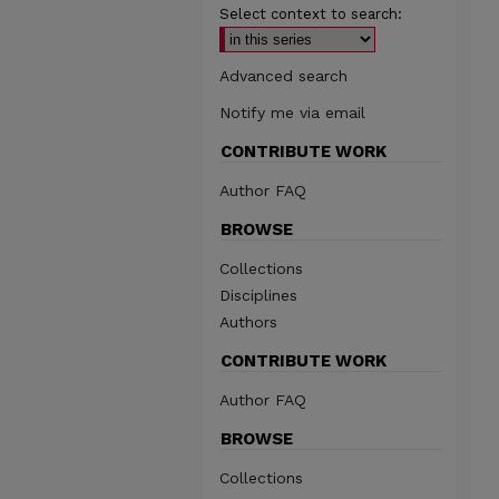
Select context to search:
Advanced search
Notify me via email
CONTRIBUTE WORK
Author FAQ
BROWSE
Collections
Disciplines
Authors
CONTRIBUTE WORK
Author FAQ
BROWSE
Collections