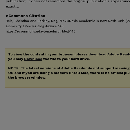
publication; it does not resemble the original publication's appearanc
exactly.
eCommons Citation
Beis, Christina and Barkley, Meg, "LexisNexis Academic is now Nexis Uni" (20
University Libraries Blog Archive
. 145.
https://ecommons.udayton.edu/ul_blog/145
To view the content in your browser, please
download Adobe Read
you may
Download
the file to your hard drive.
NOTE: The latest versions of Adobe Reader do not support viewin
OS and if you are using a modern (Intel) Mac, there is no official pl
the browser window.