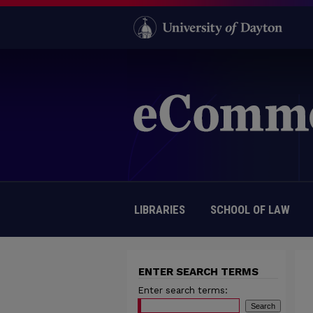
LIBRARIES
SCHOOL OF LAW
ENTER SEARCH TERMS
Enter search terms: