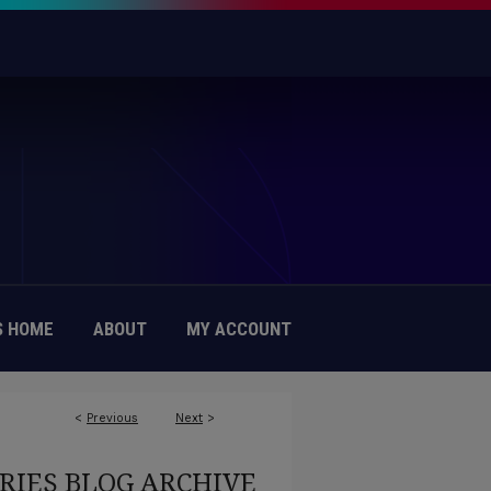
 HOME
ABOUT
MY ACCOUNT
<
Previous
Next
>
RIES BLOG ARCHIVE