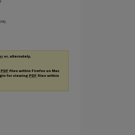
e
18).
er
or, alternately,
g
PDF
files within Firefox on Mac
ugin for viewing
PDF
files within