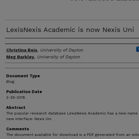
LexisNexis Academic is now Nexis Uni
Author(s)
Christina Beis
,
University of Dayton
Meg Barkley
,
University of Dayton
Document Type
Blog
Publication Date
2-26-2018
Abstract
The popular research database LexisNexis Academic has a new name
new interface: Nexis Uni.
Comments
The document available for download is a PDF generated from an onl