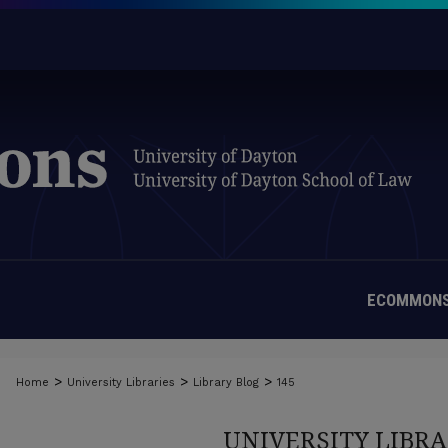
ECOMMONS
>
>
>
Home
University Libraries
Library Blog
145
UNIVERSITY LIBRA