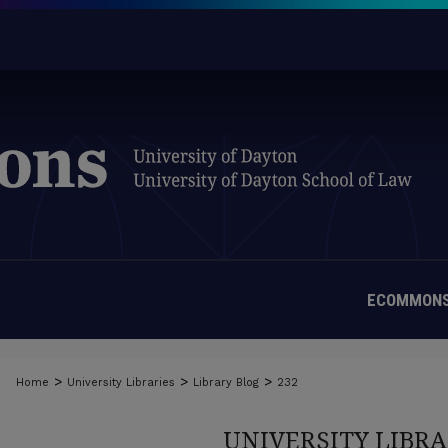
ECOMMONS
>
>
>
Home
University Libraries
Library Blog
232
UNIVERSITY LIBRA