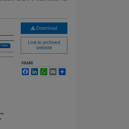
Download
Link to archived
Follow
website
SHARE
Facebook
LinkedIn
WhatsApp
Email
Share
ine
e