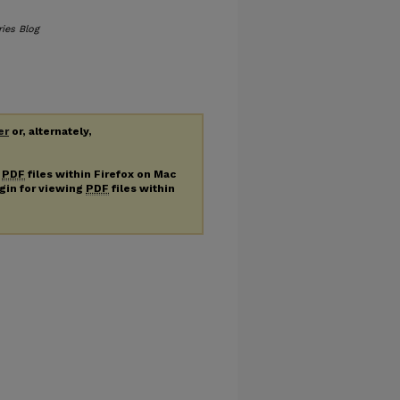
ries Blog
er
or, alternately,
g
PDF
files within Firefox on Mac
ugin for viewing
PDF
files within