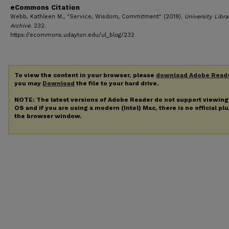
eCommons Citation
Webb, Kathleen M., "Service, Wisdom, Commitment" (2019).
University Libra
Archive
. 232.
https://ecommons.udayton.edu/ul_blog/232
To view the content in your browser, please
download Adobe Read
you may
Download
the file to your hard drive.
NOTE: The latest versions of Adobe Reader do not support viewin
OS and if you are using a modern (Intel) Mac, there is no official pl
the browser window.