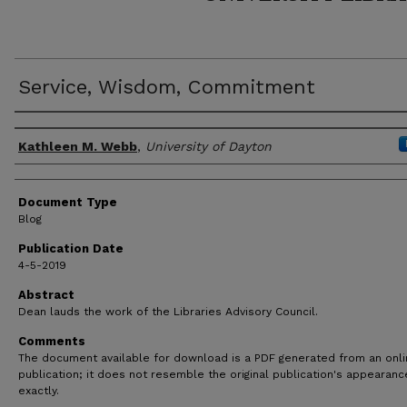
Service, Wisdom, Commitment
Author(s)
Kathleen M. Webb
,
University of Dayton
Document Type
Blog
Publication Date
4-5-2019
Abstract
Dean lauds the work of the Libraries Advisory Council.
Comments
The document available for download is a PDF generated from an onl
publication; it does not resemble the original publication's appearanc
exactly.