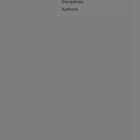
Disciplines
Authors