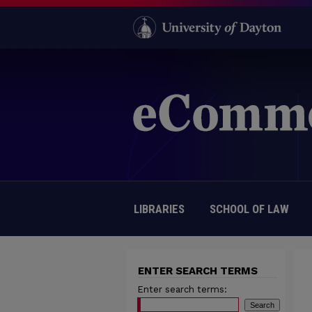
LIBRARIES
SCHOOL OF LAW
ENTER SEARCH TERMS
Enter search terms: