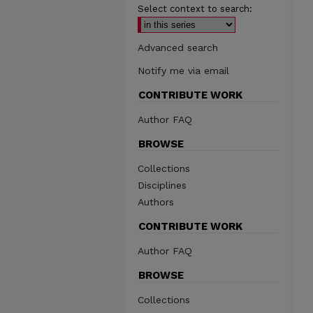
Select context to search:
Advanced search
Notify me via email
CONTRIBUTE WORK
Author FAQ
BROWSE
Collections
Disciplines
Authors
CONTRIBUTE WORK
Author FAQ
BROWSE
Collections