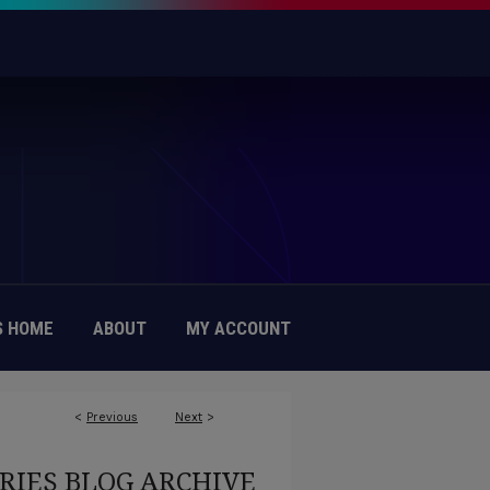
 HOME
ABOUT
MY ACCOUNT
<
Previous
Next
>
RIES BLOG ARCHIVE