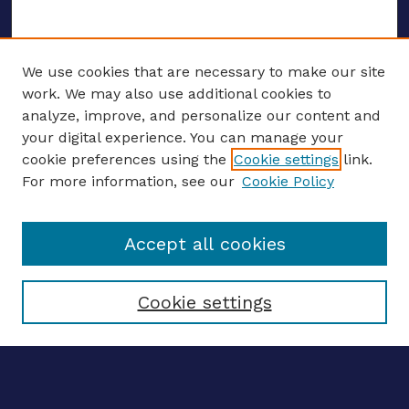
We use cookies that are necessary to make our site
work. We may also use additional cookies to
analyze, improve, and personalize our content and
your digital experience. You can manage your
ENTER SEARCH TERMS
cookie preferences using the
Cookie settings
link.
For more information, see our
Cookie Policy
Enter search terms:
Accept all cookies
Select context to search:
Cookie settings
Advanced search
Notify me via email
CONTRIBUTE WORK