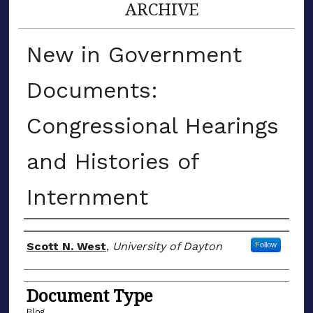
ARCHIVE
New in Government
Documents:
Congressional Hearings
and Histories of
Internment
Author(s)
Scott N. West
,
University of Dayton
Follow
Document Type
Blog