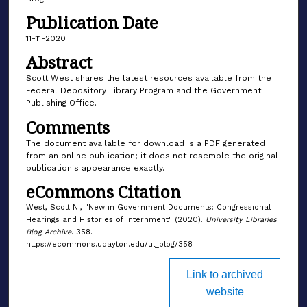
Publication Date
11-11-2020
Abstract
Scott West shares the latest resources available from the
Federal Depository Library Program and the Government
Publishing Office.
Comments
The document available for download is a PDF generated
from an online publication; it does not resemble the original
publication's appearance exactly.
eCommons Citation
West, Scott N., "New in Government Documents: Congressional
Hearings and Histories of Internment" (2020).
University Libraries
Blog Archive
. 358.
https://ecommons.udayton.edu/ul_blog/358
Link to archived
website