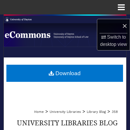
Menu
Home
Search
×
Browse Collections
Switch to
desktop
view
My Account
LIBRARIES
About
SCHOOL OF LAW
Download
Digital Commons Network™
>
>
>
Home
University Libraries
Library Blog
358
UNIVERSITY LIBRARIES BLOG