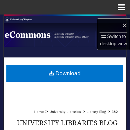
Menu
Home
Search
×
Browse Collections
Switch to
desktop
view
My Account
LIBRARIES
About
SCHOOL OF LAW
Download
Digital Commons Network™
>
>
>
Home
University Libraries
Library Blog
382
UNIVERSITY LIBRARIES BLOG