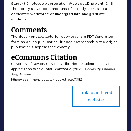
Student Employee Appreciation Week at UD is April 12-16.
The library stays open and runs efficiently thanks to a
dedicated workforce of undergraduate and graduate
students.
Comments
The document available for download is a PDF generated
from an online publication; it does not resemble the original
publication's appearance exactly.
eCommons Citation
University of Dayton. University Libraries, "Student Employee
Appreciation Week: Total Teamwork" (2021).
University Libraries
Blog Archive
. 382.
https://ecommons.udayton.edu/ul_blog/382
Link to archived
website