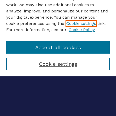
work. We may also use additional cookies to
analyze, improve, and personalize our content and
your digital experience. You can manage your
ENTER SEARCH TERMS
cookie preferences using the
Cookie settings
link.
For more information, see our
Cookie Policy
Enter search terms:
Accept all cookies
Select context to search:
Cookie settings
Advanced search
Notify me via email
CONTRIBUTE WORK
Author FAQ
BROWSE
Collections