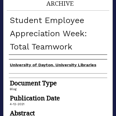
ARCHIVE
Student Employee
Appreciation Week:
Total Teamwork
Author(s)
University of Dayton. University Libraries
Document Type
Blog
Publication Date
4-12-2021
Abstract