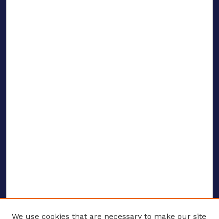
We use cookies that are necessary to make our site