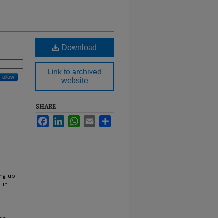
Download
Link to archived
Follow
website
SHARE
Facebook
LinkedIn
WhatsApp
Email
Share
ing up
 in