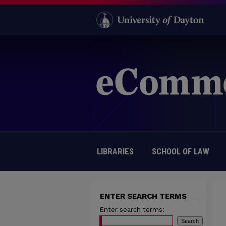
LIBRARIES
SCHOOL OF LAW
ENTER SEARCH TERMS
Enter search terms: