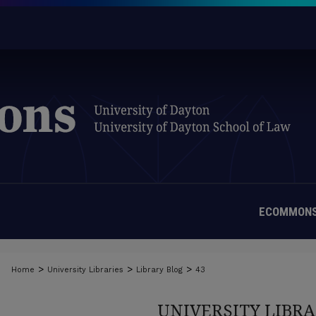
ECOMMONS
>
>
>
Home
University Libraries
Library Blog
43
UNIVERSITY LIBRA