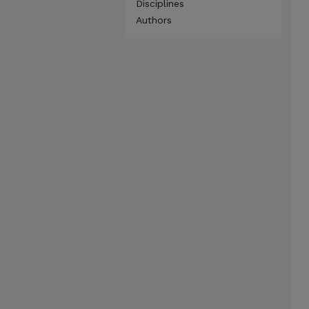
Disciplines
Authors