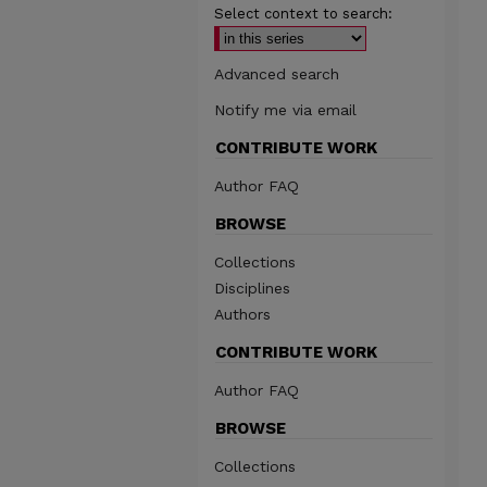
Select context to search:
Advanced search
Notify me via email
CONTRIBUTE WORK
Author FAQ
BROWSE
Collections
Disciplines
Authors
CONTRIBUTE WORK
Author FAQ
BROWSE
Collections