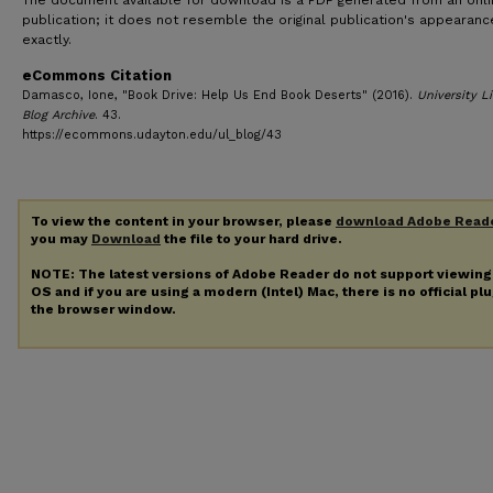
The document available for download is a PDF generated from an onl
publication; it does not resemble the original publication's appearanc
exactly.
eCommons Citation
Damasco, Ione, "Book Drive: Help Us End Book Deserts" (2016).
University Li
Blog Archive
. 43.
https://ecommons.udayton.edu/ul_blog/43
To view the content in your browser, please
download Adobe Read
you may
Download
the file to your hard drive.
NOTE: The latest versions of Adobe Reader do not support viewin
OS and if you are using a modern (Intel) Mac, there is no official pl
the browser window.