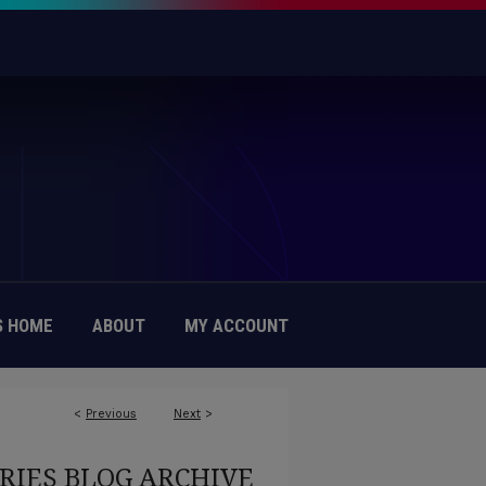
 HOME
ABOUT
MY ACCOUNT
<
Previous
Next
>
RIES BLOG ARCHIVE