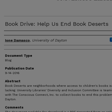
Book Drive: Help Us End Book Deserts
Author(s)
Ione Damasco
,
University of Dayton
Document Type
Blog
Publication Date
9-14-2016
Abstract
Book Deserts are neighborhoods where access to children's books is
lacking. University Libraries' Diversity and Inclusion Committee is team
with The Conscious Connect, Inc. to collect books to end this problem
Dayton.
Comments