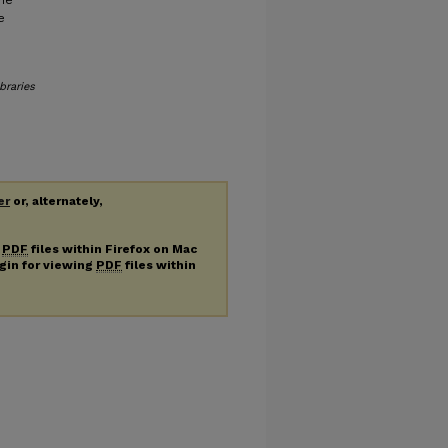
ine
e
braries
er
or, alternately,
g
PDF
files within Firefox on Mac
ugin for viewing
PDF
files within