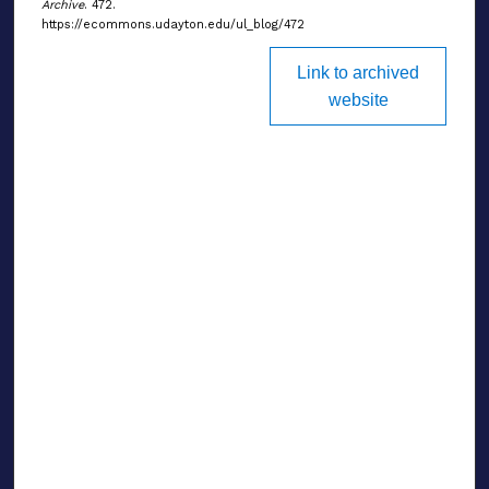
Archive
. 472.
https://ecommons.udayton.edu/ul_blog/472
Link to archived
website