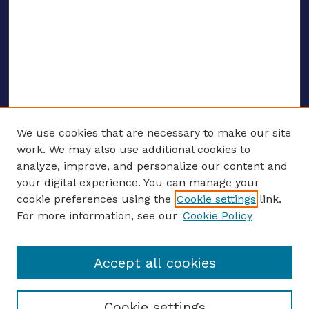
We use cookies that are necessary to make our site
work. We may also use additional cookies to
analyze, improve, and personalize our content and
your digital experience. You can manage your
ENTER SEARCH TERMS
cookie preferences using the
Cookie settings
link.
For more information, see our
Cookie Policy
Enter search terms:
Accept all cookies
Select context to search:
Cookie settings