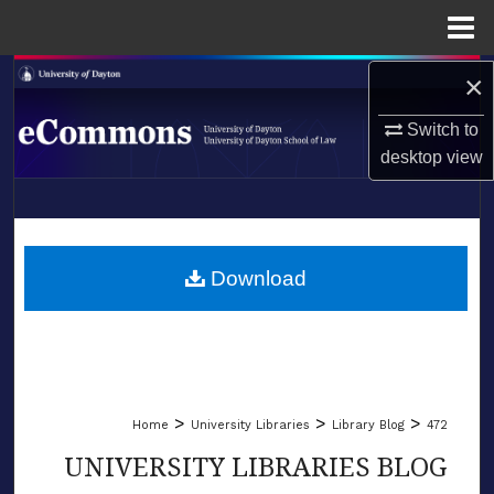
Menu
Home
×
Search
Switch to
Browse Collections
desktop
view
My Account
LIBRARIES
About
SCHOOL OF LAW
Download
Digital Commons Network™
>
>
>
Home
University Libraries
Library Blog
472
UNIVERSITY LIBRARIES BLOG