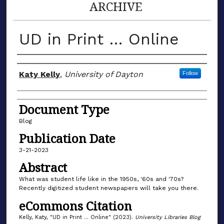
ARCHIVE
UD in Print … Online
Author(s)
Katy Kelly
,
University of Dayton
Follow
Document Type
Blog
Publication Date
3-21-2023
Abstract
What was student life like in the 1950s, '60s and '70s?
Recently digitized student newspapers will take you there.
eCommons Citation
Kelly, Katy, "UD in Print … Online" (2023).
University Libraries Blog