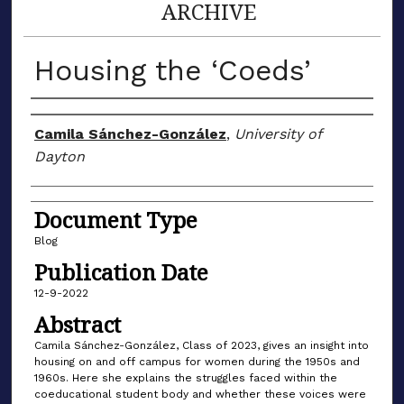
ARCHIVE
Housing the ‘Coeds’
Author(s)
Camila Sánchez-González
,
University of
Dayton
Document Type
Blog
Publication Date
12-9-2022
Abstract
Camila Sánchez-González, Class of 2023, gives an insight into
housing on and off campus for women during the 1950s and
1960s. Here she explains the struggles faced within the
coeducational student body and whether these voices were