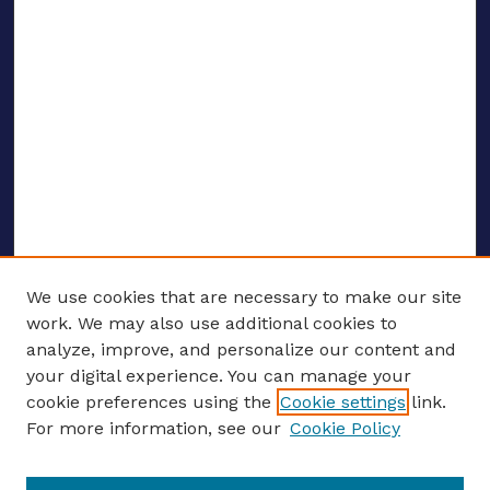
We use cookies that are necessary to make our site
work. We may also use additional cookies to
analyze, improve, and personalize our content and
your digital experience. You can manage your
ENTER SEARCH TERMS
cookie preferences using the
Cookie settings
link.
For more information, see our
Cookie Policy
Enter search terms: