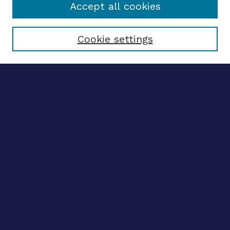
Accept all cookies
Select context to search:
Cookie settings
Advanced search
Notify me via email
CONTRIBUTE WORK
Author FAQ
BROWSE
Collections
Disciplines
Authors
CONTRIBUTE WORK
Author FAQ
BROWSE