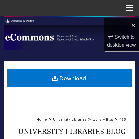
Menu
Home
Search
×
Switch to
Browse Collections
desktop
view
My Account
LIBRARIES
About
SCHOOL OF LAW
Download
Digital Commons Network™
>
>
>
Home
University Libraries
Library Blog
485
UNIVERSITY LIBRARIES BLOG