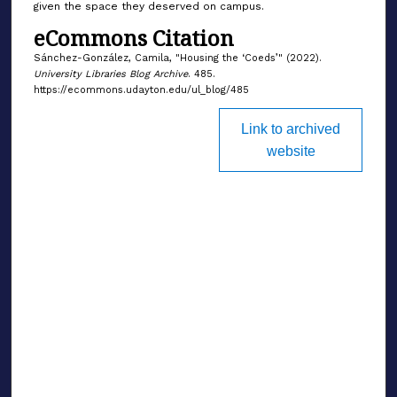
given the space they deserved on campus.
eCommons Citation
Sánchez-González, Camila, "Housing the ‘Coeds’" (2022).
University Libraries Blog Archive
. 485.
https://ecommons.udayton.edu/ul_blog/485
Link to archived
website