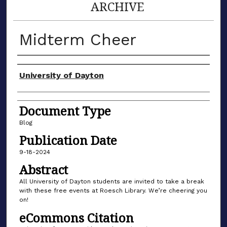
ARCHIVE
Midterm Cheer
Author(s)
University of Dayton
Document Type
Blog
Publication Date
9-18-2024
Abstract
All University of Dayton students are invited to take a break
with these free events at Roesch Library. We’re cheering you
on!
eCommons Citation