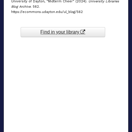
University of Dayton, "Midterm Cheer" (2024).
University Libraries
Blog Archive
. 562.
https://ecommons.udayton.edu/ul_blog/562
Find in your library