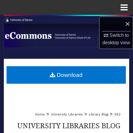
Menu
Home
Search
×
Switch to
Browse Collections
desktop
view
My Account
LIBRARIES
About
SCHOOL OF LAW
Download
Digital Commons Network™
>
>
>
Home
University Libraries
Library Blog
562
UNIVERSITY LIBRARIES BLOG