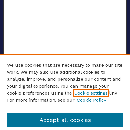
We use cookies that are necessary to make our site
work. We may also use additional cookies to
analyze, improve, and personalize our content and
your digital experience. You can manage your
ENTER SEARCH TERMS
cookie preferences using the
Cookie settings
link.
For more information, see our
Cookie Policy
Enter search terms:
Accept all cookies