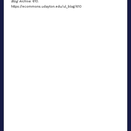
Blog Archive
. 610.
https://ecommons.udayton.edu/ul_blog/610