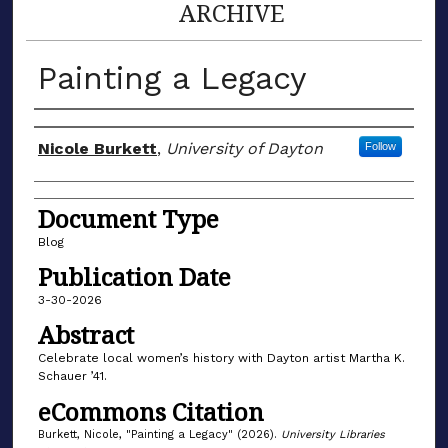
ARCHIVE
Painting a Legacy
Author(s)
Nicole Burkett
,
University of Dayton
Follow
Document Type
Blog
Publication Date
3-30-2026
Abstract
Celebrate local women’s history with Dayton artist Martha K.
Schauer ’41.
eCommons Citation
Burkett, Nicole, "Painting a Legacy" (2026).
University Libraries