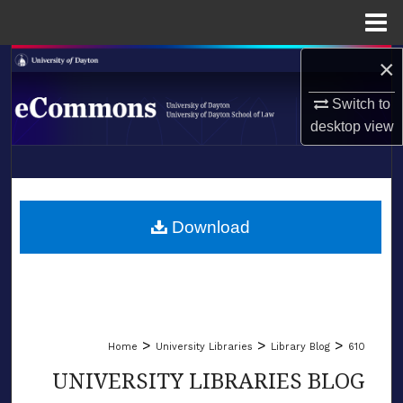
Menu
Home
×
Search
Switch to
Browse Collections
desktop
view
My Account
LIBRARIES
About
SCHOOL OF LAW
Download
Digital Commons Network™
>
>
>
Home
University Libraries
Library Blog
610
UNIVERSITY LIBRARIES BLOG