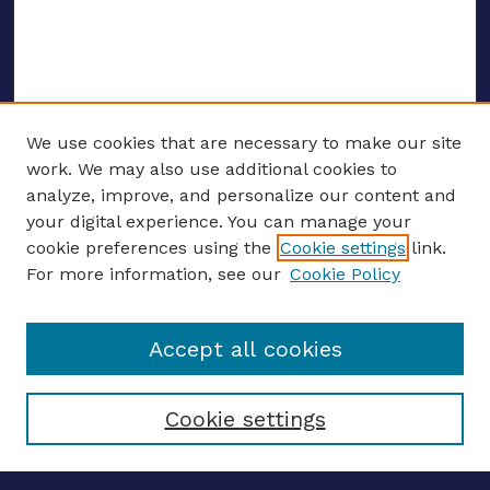
We use cookies that are necessary to make our site
work. We may also use additional cookies to
analyze, improve, and personalize our content and
your digital experience. You can manage your
ENTER SEARCH TERMS
cookie preferences using the
Cookie settings
link.
For more information, see our
Cookie Policy
Enter search terms:
Accept all cookies
Select context to search:
Cookie settings
Advanced search
Notify me via email