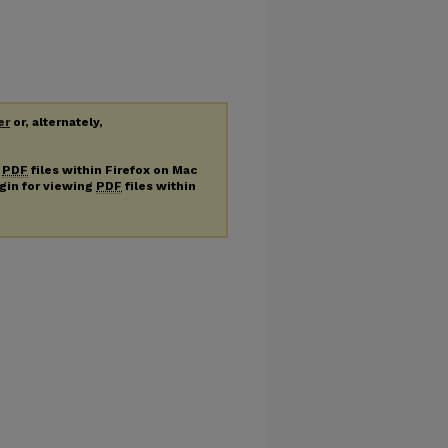
er
or, alternately,
g
PDF
files within Firefox on Mac
ugin for viewing
PDF
files within