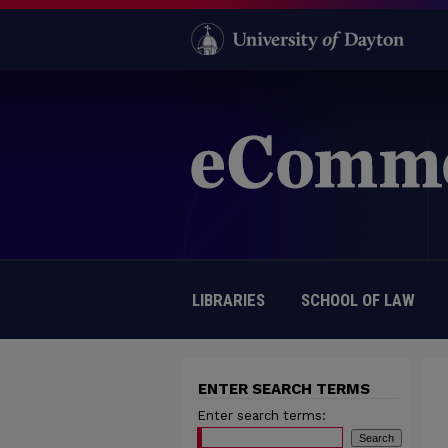
LIBRARIES
SCHOOL OF LAW
ENTER SEARCH TERMS
Enter search terms: