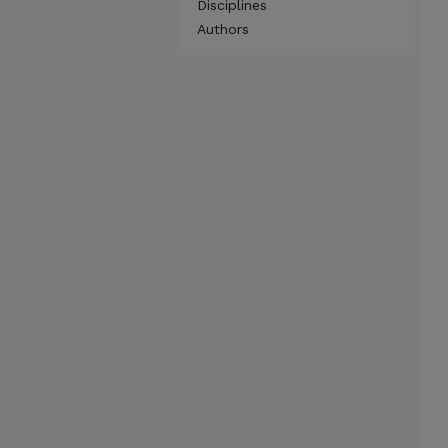
Disciplines
Authors