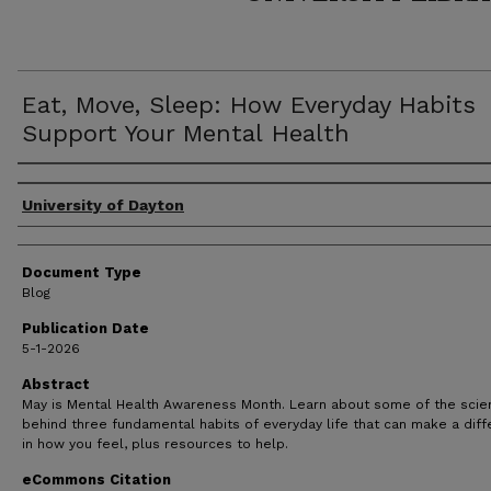
Eat, Move, Sleep: How Everyday Habits
Support Your Mental Health
Author(s)
University of Dayton
Document Type
Blog
Publication Date
5-1-2026
Abstract
May is Mental Health Awareness Month. Learn about some of the scie
behind three fundamental habits of everyday life that can make a dif
in how you feel, plus resources to help.
eCommons Citation