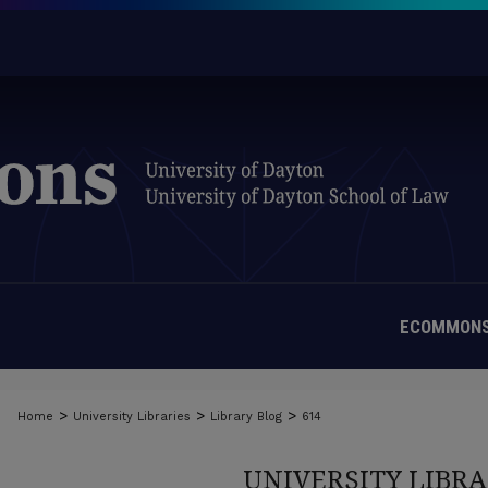
ECOMMONS
>
>
>
Home
University Libraries
Library Blog
614
UNIVERSITY LIBRA