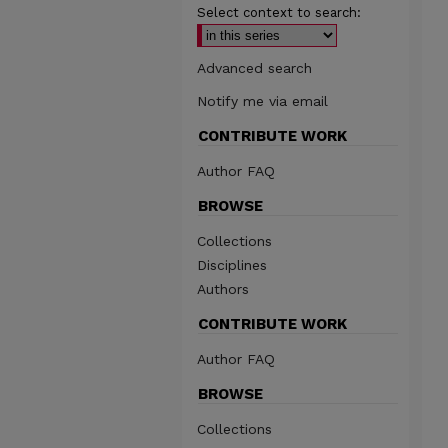
Select context to search:
Advanced search
Notify me via email
CONTRIBUTE WORK
Author FAQ
BROWSE
Collections
Disciplines
Authors
CONTRIBUTE WORK
Author FAQ
BROWSE
Collections