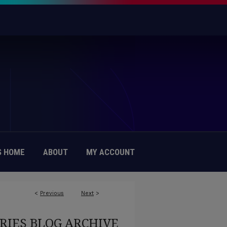
 HOME
ABOUT
MY ACCOUNT
<
Previous
Next
>
RIES BLOG ARCHIVE