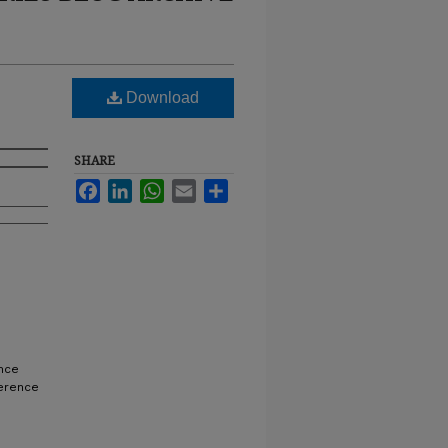
Download
SHARE
Facebook
LinkedIn
WhatsApp
Email
Share
nce
ference