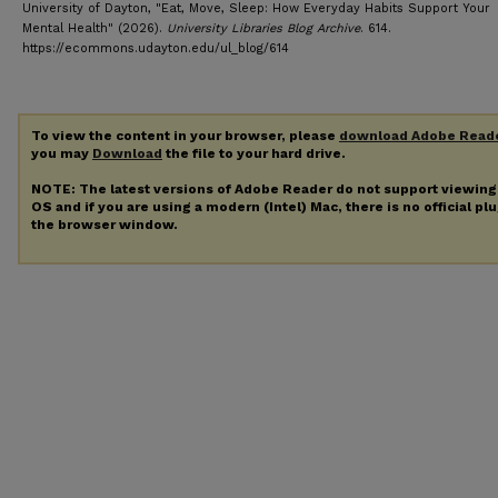
University of Dayton, "Eat, Move, Sleep: How Everyday Habits Support Your
Mental Health" (2026).
University Libraries Blog Archive
. 614.
https://ecommons.udayton.edu/ul_blog/614
To view the content in your browser, please
download Adobe Read
you may
Download
the file to your hard drive.
NOTE: The latest versions of Adobe Reader do not support viewin
OS and if you are using a modern (Intel) Mac, there is no official pl
the browser window.