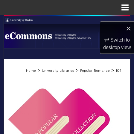
Menu
Home
Search
×
Browse Collections
Switch to
desktop
view
My Account
LIBRARIES
About
>
>
>
Home
University Libraries
Popular Romance
104
SCHOOL OF LAW
Digital Commons Network™