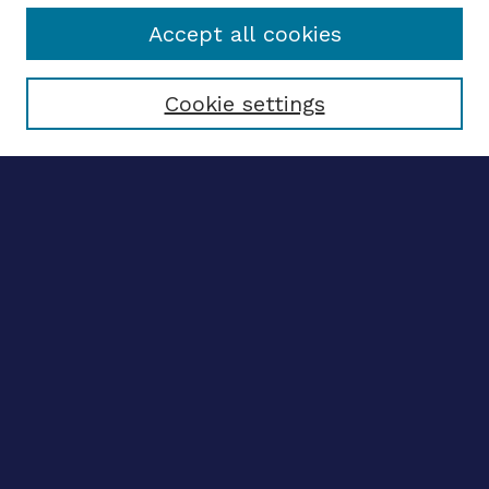
Accept all cookies
Select context to search:
Cookie settings
Advanced search
Notify me via email
CONTRIBUTE WORK
Author FAQ
BROWSE
Collections
Disciplines
Authors