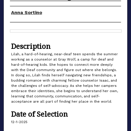
Authors
Anna Sortino
Files
Description
Lilah, a hard-of-hearing, near-deaf teen spends the summer
working as a counselor at Gray Wolf, a camp for deaf and
hard-of-hearing kids. She hopes to connect more deeply
with the Deaf community and figure out where she belongs.
In doing so, Lilah finds herself navigating new friendships, a
budding romance with charming fellow counselor Isaac, and
the challenges of self-advocacy. As she helps her campers
embrace their identities, she begins to understand her own,
learning that community, communication, and self-
acceptance are all part of finding her place in the world.
Date of Selection
12-1-2025