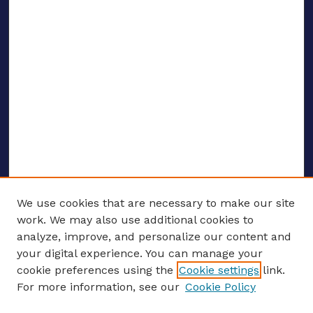
We use cookies that are necessary to make our site
work. We may also use additional cookies to
analyze, improve, and personalize our content and
your digital experience. You can manage your
ENTER SEARCH TERMS
cookie preferences using the
Cookie settings
link.
For more information, see our
Cookie Policy
Enter search terms: