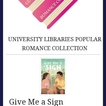
UNIVERSITY LIBRARIES POPULAR
ROMANCE COLLECTION
Give Me a Sign