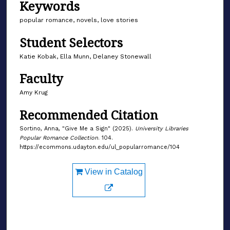
Keywords
popular romance, novels, love stories
Student Selectors
Katie Kobak, Ella Munn, Delaney Stonewall
Faculty
Amy Krug
Recommended Citation
Sortino, Anna, "Give Me a Sign" (2025).
University Libraries
Popular Romance Collection
. 104.
https://ecommons.udayton.edu/ul_popularromance/104
View in Catalog