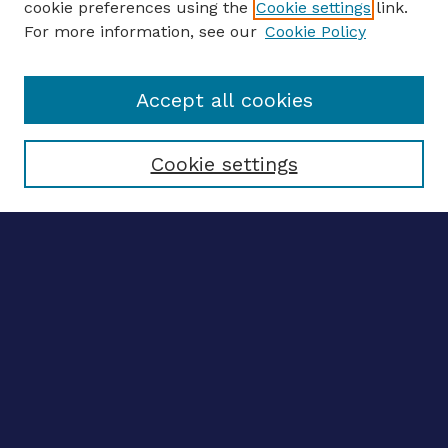
cookie preferences using the
Cookie settings
link.
For more information, see our
Cookie Policy
Enter search terms:
Accept all cookies
Select context to search:
Cookie settings
Advanced search
Notify me via email
CONTRIBUTE WORK
Author FAQ
BROWSE
Collections
Disciplines
Authors