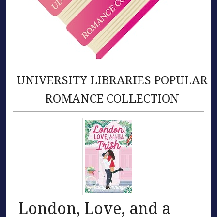
UNIVERSITY LIBRARIES POPULAR
ROMANCE COLLECTION
London, Love, and a