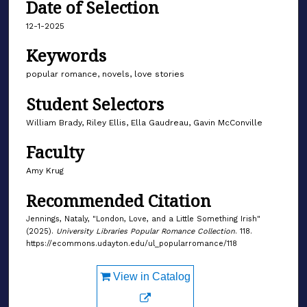
Date of Selection
12-1-2025
Keywords
popular romance, novels, love stories
Student Selectors
William Brady, Riley Ellis, Ella Gaudreau, Gavin McConville
Faculty
Amy Krug
Recommended Citation
Jennings, Nataly, "London, Love, and a Little Something Irish"
(2025).
University Libraries Popular Romance Collection
. 118.
https://ecommons.udayton.edu/ul_popularromance/118
View in Catalog