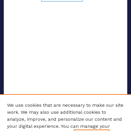
We use cookies that are necessary to make our site
work. We may also use additional cookies to
analyze, improve, and personalize our content and
your digital experience. You can manage your
ENTER SEARCH TERMS