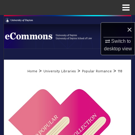
Menu
Home
Search
×
Browse Collections
Switch to
desktop
view
My Account
LIBRARIES
About
>
>
>
Home
University Libraries
Popular Romance
118
SCHOOL OF LAW
Digital Commons Network™