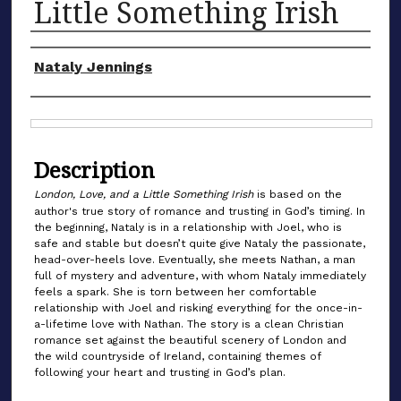
Little Something Irish
Authors
Nataly Jennings
Files
Description
London, Love, and a Little Something Irish
is based on the
author's true story of romance and trusting in God’s timing. In
the beginning, Nataly is in a relationship with Joel, who is
safe and stable but doesn’t quite give Nataly the passionate,
head-over-heels love. Eventually, she meets Nathan, a man
full of mystery and adventure, with whom Nataly immediately
feels a spark. She is torn between her comfortable
relationship with Joel and risking everything for the once-in-
a-lifetime love with Nathan. The story is a clean Christian
romance set against the beautiful scenery of London and
the wild countryside of Ireland, containing themes of
following your heart and trusting in God’s plan.