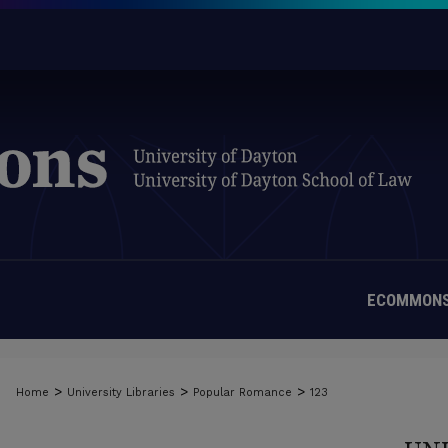
ECOMMONS
>
>
>
Home
University Libraries
Popular Romance
123