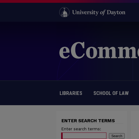
LIBRARIES
SCHOOL OF LAW
ENTER SEARCH TERMS
Enter search terms: