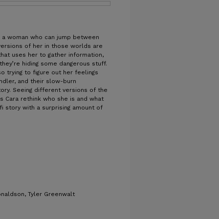
a, a woman who can jump between
versions of her in those worlds are
at uses her to gather information,
they’re hiding some dangerous stuff.
so trying to figure out her feelings
ndler, and their slow-burn
ory. Seeing different versions of the
 Cara rethink who she is and what
-fi story with a surprising amount of
naldson, Tyler Greenwalt