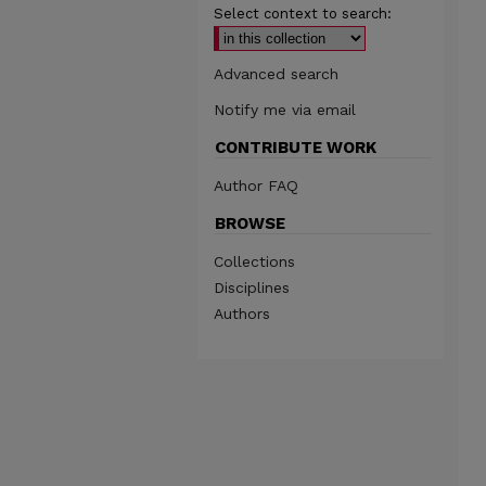
Select context to search:
Advanced search
Notify me via email
CONTRIBUTE WORK
Author FAQ
BROWSE
Collections
Disciplines
Authors