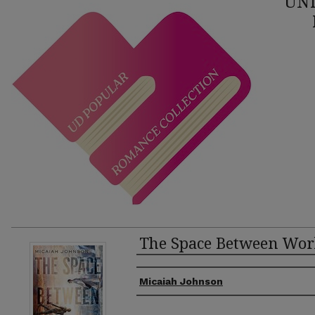
UNI
The Space Between Wor
Authors
Micaiah Johnson