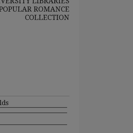
VERSITY LIBRARIES
POPULAR ROMANCE
COLLECTION
lds