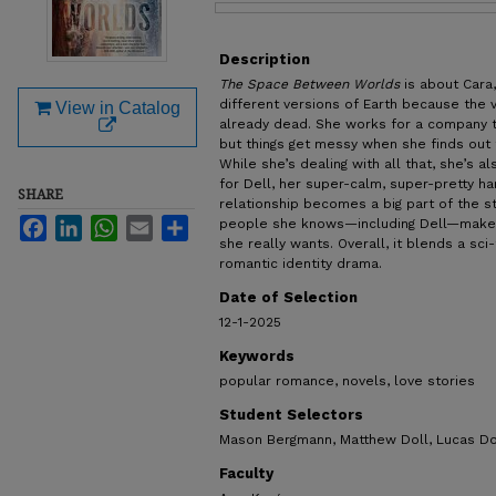
Files
Description
The Space Between Worlds
is about Car
different versions of Earth because the 
View in Catalog
already dead. She works for a company th
but things get messy when she finds out 
While she’s dealing with all that, she’s al
for Dell, her super-calm, super-pretty ha
SHARE
relationship becomes a big part of the st
Facebook
LinkedIn
WhatsApp
Email
Share
people she knows—including Dell—makes
she really wants. Overall, it blends a sci
romantic identity drama.
Date of Selection
12-1-2025
Keywords
popular romance, novels, love stories
Student Selectors
Mason Bergmann, Matthew Doll, Lucas Do
Faculty