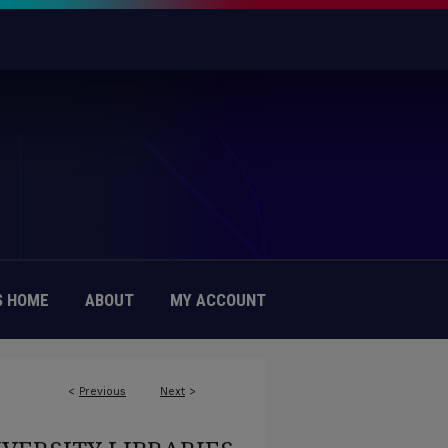
 HOME
ABOUT
MY ACCOUNT
<
Previous
Next
>