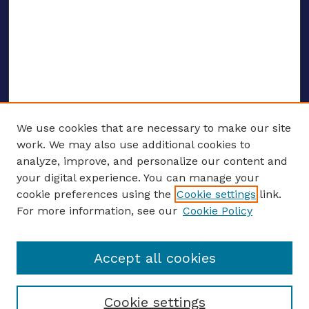
We use cookies that are necessary to make our site
work. We may also use additional cookies to
analyze, improve, and personalize our content and
your digital experience. You can manage your
ENTER SEARCH TERMS
cookie preferences using the
Cookie settings
link.
For more information, see our
Cookie Policy
Enter search terms:
Accept all cookies
Select context to search:
Cookie settings