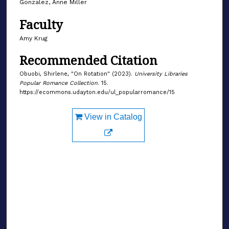
Gonzalez, Anne Miller
Faculty
Amy Krug
Recommended Citation
Obuobi, Shirlene, "On Rotation" (2023).
University Libraries
Popular Romance Collection
. 15.
https://ecommons.udayton.edu/ul_popularromance/15
View in Catalog