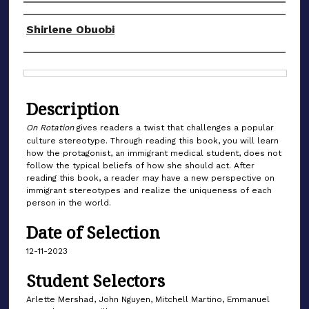
Authors
Shirlene Obuobi
Files
Description
On Rotation
gives readers a twist that challenges a popular
culture stereotype. Through reading this book, you will learn
how the protagonist, an immigrant medical student, does not
follow the typical beliefs of how she should act. After
reading this book, a reader may have a new perspective on
immigrant stereotypes and realize the uniqueness of each
person in the world.
Date of Selection
12-11-2023
Student Selectors
Arlette Mershad, John Nguyen, Mitchell Martino, Emmanuel