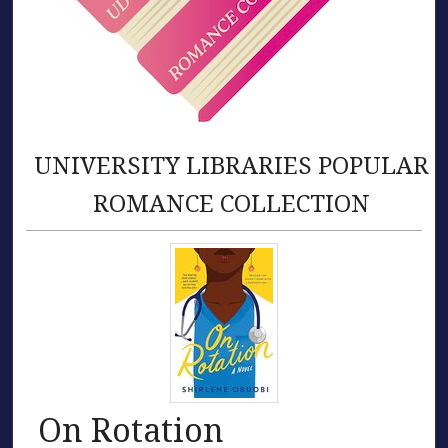
UNIVERSITY LIBRARIES POPULAR
ROMANCE COLLECTION
On Rotation