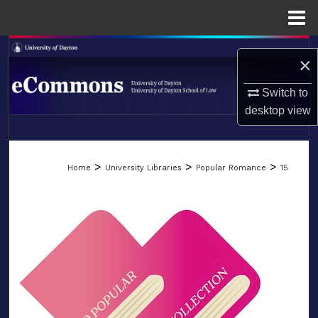
Menu
Home
Search
×
Browse Collections
Switch to
desktop
view
My Account
LIBRARIES
About
>
>
>
Home
University Libraries
Popular Romance
15
SCHOOL OF LAW
Digital Commons Network™