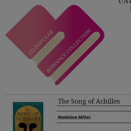
UNI
The Song of Achilles
Authors
Madeline Miller