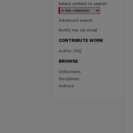
Select context to search:
Advanced search
Notify me via email
CONTRIBUTE WORK
Author FAQ
BROWSE
Collections
Disciplines
Authors