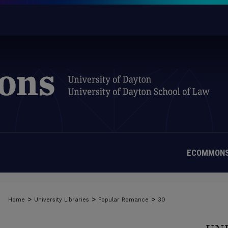
ECOMMONS
>
>
>
Home
University Libraries
Popular Romance
30