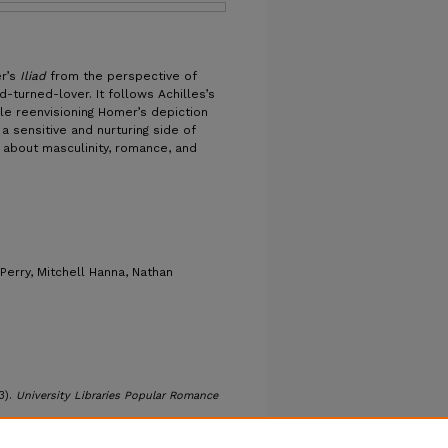
er’s
Iliad
from the perspective of
d-turned-lover. It follows Achilles’s
ile reenvisioning Homer’s depiction
a sensitive and nurturing side of
 about masculinity, romance, and
 Perry, Mitchell Hanna, Nathan
3).
University Libraries Popular Romance
romance/30