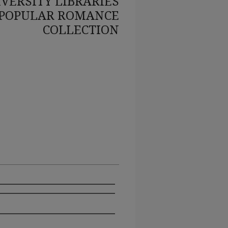
VERSITY LIBRARIES
POPULAR ROMANCE
COLLECTION