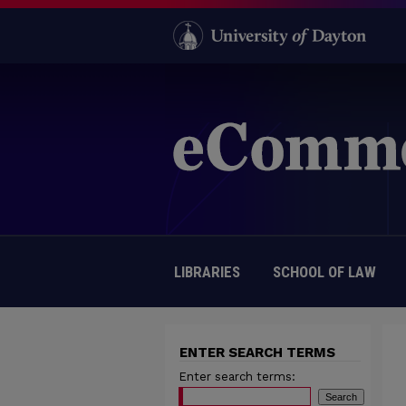
LIBRARIES
SCHOOL OF LAW
ENTER SEARCH TERMS
Enter search terms: