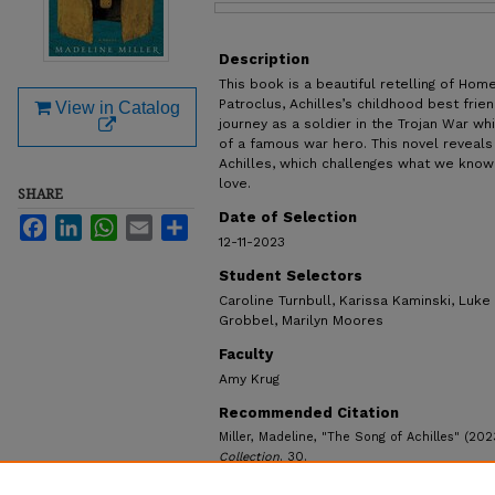
Files
Description
This book is a beautiful retelling of Hom
Patroclus, Achilles’s childhood best frien
View in Catalog
journey as a soldier in the Trojan War wh
of a famous war hero. This novel reveals 
Achilles, which challenges what we know
love.
SHARE
Date of Selection
Facebook
LinkedIn
WhatsApp
Email
Share
12-11-2023
Student Selectors
Caroline Turnbull, Karissa Kaminski, Luke
Grobbel, Marilyn Moores
Faculty
Amy Krug
Recommended Citation
Miller, Madeline, "The Song of Achilles" (202
Collection
. 30.
https://ecommons.udayton.edu/ul_popular