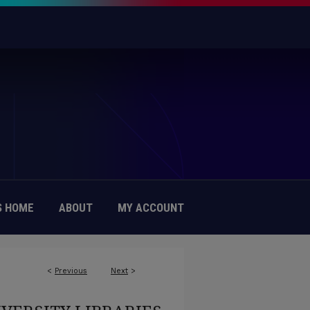
 HOME
ABOUT
MY ACCOUNT
<
Previous
Next
>