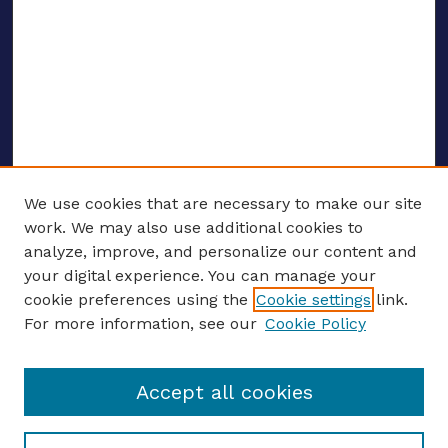
We use cookies that are necessary to make our site
work. We may also use additional cookies to
analyze, improve, and personalize our content and
your digital experience. You can manage your
ENTER SEARCH TERMS
cookie preferences using the
Cookie settings
link.
For more information, see our
Cookie Policy
Enter search terms:
Accept all cookies
Select context to search: