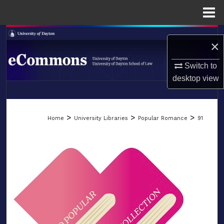
Menu
Home
Search
×
Browse Collections
Switch to
desktop
view
My Account
LIBRARIES
About
>
>
>
Home
University Libraries
Popular Romance
91
SCHOOL OF LAW
Digital Commons Network™