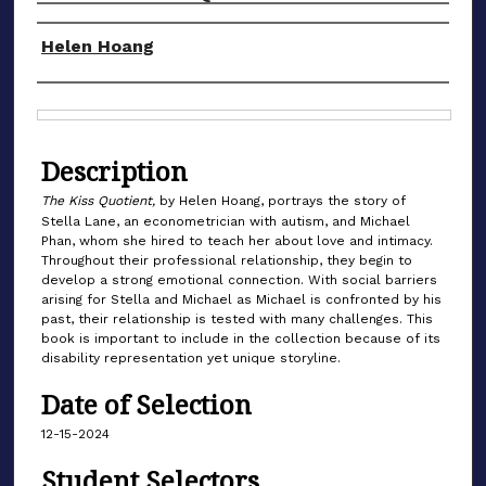
Authors
Helen Hoang
Files
Description
The Kiss Quotient,
by Helen Hoang, portrays the story of
Stella Lane, an econometrician with autism, and Michael
Phan, whom she hired to teach her about love and intimacy.
Throughout their professional relationship, they begin to
develop a strong emotional connection. With social barriers
arising for Stella and Michael as Michael is confronted by his
past, their relationship is tested with many challenges. This
book is important to include in the collection because of its
disability representation yet unique storyline.
Date of Selection
12-15-2024
Student Selectors