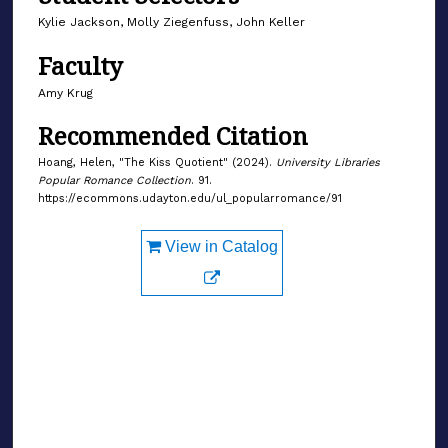
Kylie Jackson, Molly Ziegenfuss, John Keller
Faculty
Amy Krug
Recommended Citation
Hoang, Helen, "The Kiss Quotient" (2024).
University Libraries
Popular Romance Collection
. 91.
https://ecommons.udayton.edu/ul_popularromance/91
View in Catalog