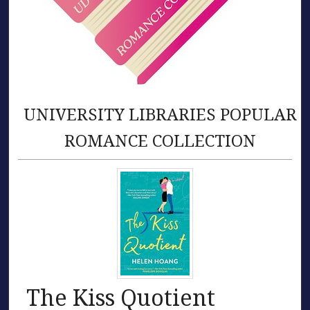
UNIVERSITY LIBRARIES POPULAR
ROMANCE COLLECTION
The Kiss Quotient