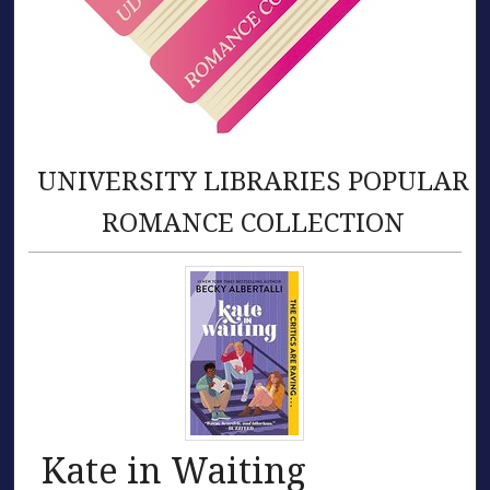
UNIVERSITY LIBRARIES POPULAR
ROMANCE COLLECTION
Kate in Waiting