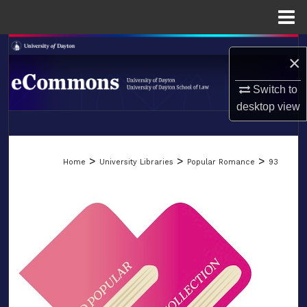
Menu
Home
Search
×
Browse Collections
Switch to
desktop
view
My Account
LIBRARIES
About
>
>
>
Home
University Libraries
Popular Romance
93
SCHOOL OF LAW
Digital Commons Network™