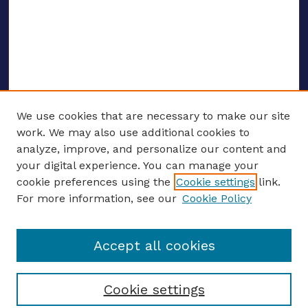
We use cookies that are necessary to make our site
work. We may also use additional cookies to
analyze, improve, and personalize our content and
your digital experience. You can manage your
ENTER SEARCH TERMS
cookie preferences using the
Cookie settings
link.
For more information, see our
Cookie Policy
Enter search terms:
Accept all cookies
Select context to search:
Cookie settings