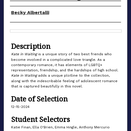
Authors
Becky Albertalli
Files
Description
Kate in Waiting
is a unique story of two best friends who
become involved in a complicated love triangle. As a
contemporary romance, it has elements of LGBTQ+
representation, friendship, and the hardships of high school.
Kate in Waiting
adds a unique plotline to the collection,
along with the indescribable feeling of adolescent romance
that is captured beautifully in this novel.
Date of Selection
12-15-2024
Student Selectors
Katie Finan, Ella O'Brien, Emma Hingle, Anthony Mercurio