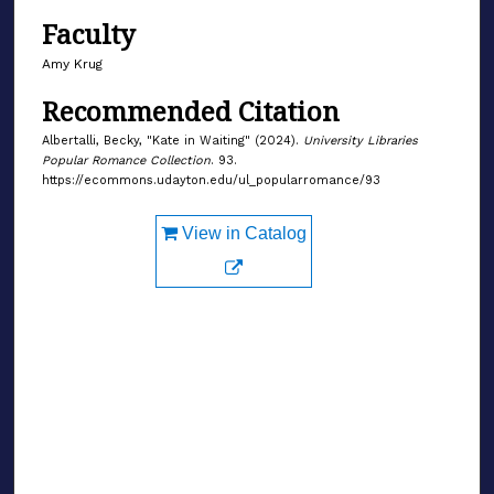
Faculty
Amy Krug
Recommended Citation
Albertalli, Becky, "Kate in Waiting" (2024).
University Libraries
Popular Romance Collection
. 93.
https://ecommons.udayton.edu/ul_popularromance/93
View in Catalog