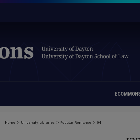
ECOMMONS
>
>
>
Home
University Libraries
Popular Romance
94