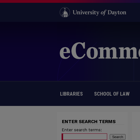
LIBRARIES
SCHOOL OF LAW
ENTER SEARCH TERMS
Enter search terms: