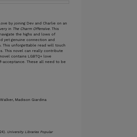
ove by joining Dev and Charlie on an
very in
The Charm Offensive.
This
avigate the highs and lows of
ed yet genuine connection and
. This unforgettable read will touch
s. This novel can really contribute
s novel contains LGBTQ+ love
lf-acceptance. These all need to be
 Walker, Madison Giardina
24).
University Libraries Popular