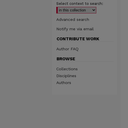
Select context to search:
Advanced search
Notify me via email
CONTRIBUTE WORK
Author FAQ
BROWSE
Collections
Disciplines
Authors