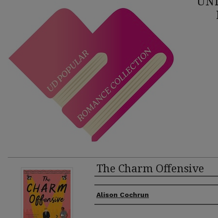
UNI
The Charm Offensive
Authors
Alison Cochrun