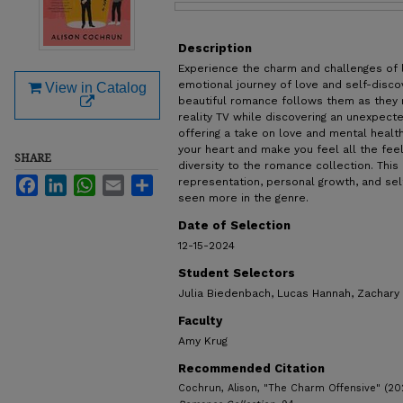
Files
Description
Experience the charm and challenges of l
emotional journey of love and self-disco
View in Catalog
beautiful romance follows them as they n
reality TV while discovering an unexpect
offering a take on love and mental health
your heart and make you feel all the feel
SHARE
diversity to the romance collection. Thi
Facebook
LinkedIn
WhatsApp
Email
Share
representation, personal growth, and se
seen more in the genre.
Date of Selection
12-15-2024
Student Selectors
Julia Biedenbach, Lucas Hannah, Zachary
Faculty
Amy Krug
Recommended Citation
Cochrun, Alison, "The Charm Offensive" (20