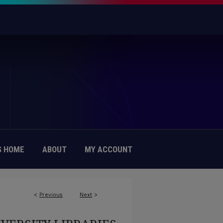
 HOME
ABOUT
MY ACCOUNT
<
Previous
Next
>