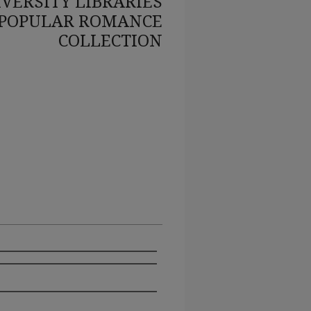
VERSITY LIBRARIES
POPULAR ROMANCE
COLLECTION