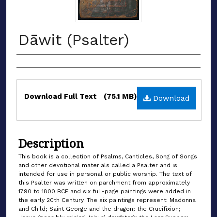
Dāwit (Psalter)
Authors
Files
Download Full Text
(75.1 MB)
Download
Description
This book is a collection of Psalms, Canticles, Song of Songs
and other devotional materials called a Psalter and is
intended for use in personal or public worship. The text of
this Psalter was written on parchment from approximately
1790 to 1800 BCE and six full-page paintings were added in
the early 20th Century. The six paintings represent: Madonna
and Child; Saint George and the dragon; the Crucifixion;