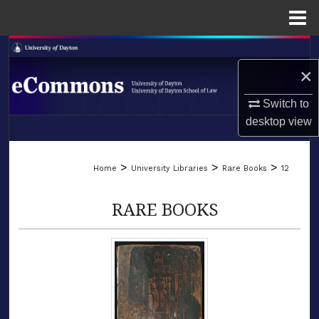
Menu
Home
Search
×
Browse Collections
Switch to
My Account
desktop
view
LIBRARIES
About
>
>
>
Home
University Libraries
Rare Books
12
SCHOOL OF LAW
Digital Commons Network™
RARE BOOKS