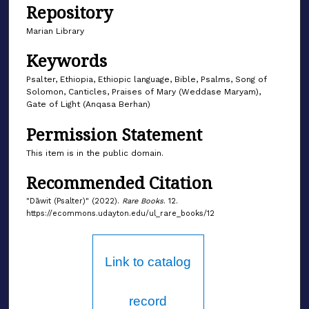
Repository
Marian Library
Keywords
Psalter, Ethiopia, Ethiopic language, Bible, Psalms, Song of
Solomon, Canticles, Praises of Mary (Weddase Maryam),
Gate of Light (Anqasa Berhan)
Permission Statement
This item is in the public domain.
Recommended Citation
"Dāwit (Psalter)" (2022).
Rare Books
. 12.
https://ecommons.udayton.edu/ul_rare_books/12
Link to catalog
record