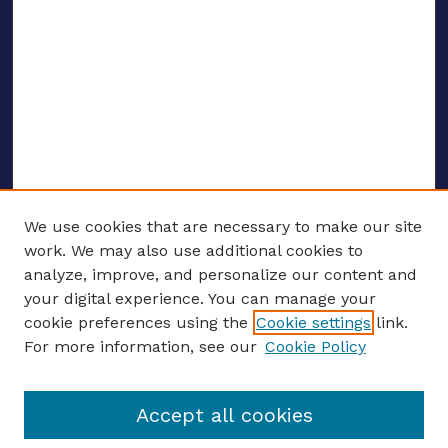
We use cookies that are necessary to make our site
work. We may also use additional cookies to
analyze, improve, and personalize our content and
your digital experience. You can manage your
ENTER SEARCH TERMS
cookie preferences using the
Cookie settings
link.
For more information, see our
Cookie Policy
Enter search terms:
Accept all cookies