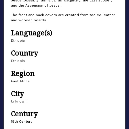
Jesus (possibly raising Jairus’ daughter); the Last Supper;
and the Ascension of Jesus.
The front and back covers are created from tooled leather
and wooden boards.
Language(s)
Ethiopic
Country
Ethiopia
Region
East Africa
City
Unknown
Century
18th Century