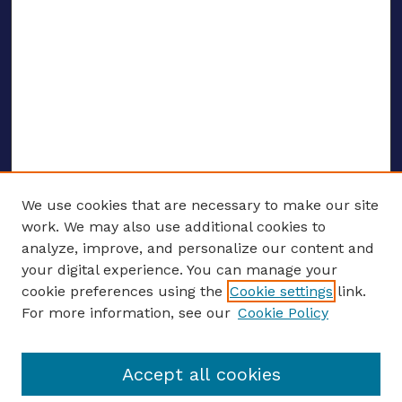
We use cookies that are necessary to make our site
work. We may also use additional cookies to
analyze, improve, and personalize our content and
your digital experience. You can manage your
ENTER SEARCH TERMS
cookie preferences using the
Cookie settings
link.
For more information, see our
Cookie Policy
Enter search terms:
Accept all cookies