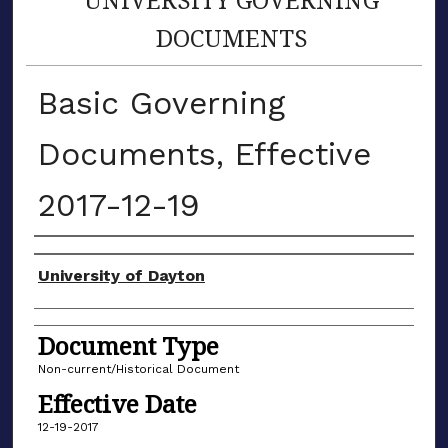
DOCUMENTS
Basic Governing
Documents, Effective
2017-12-19
Authors
University of Dayton
Document Type
Non-current/Historical Document
Effective Date
12-19-2017