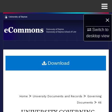
Menu
Home
Search
×
Switch to
Browse Collections
desktop
view
My Account
LIBRARIES
About
SCHOOL OF LAW
Download
Digital Commons Network™
>
>
Home
University Documents and Records
Governing
>
Documents
46
UNIVERSITY GOVERNING