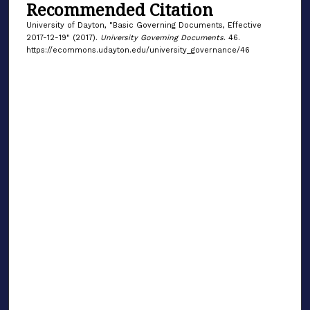
Recommended Citation
University of Dayton, "Basic Governing Documents, Effective
2017-12-19" (2017).
University Governing Documents
. 46.
https://ecommons.udayton.edu/university_governance/46