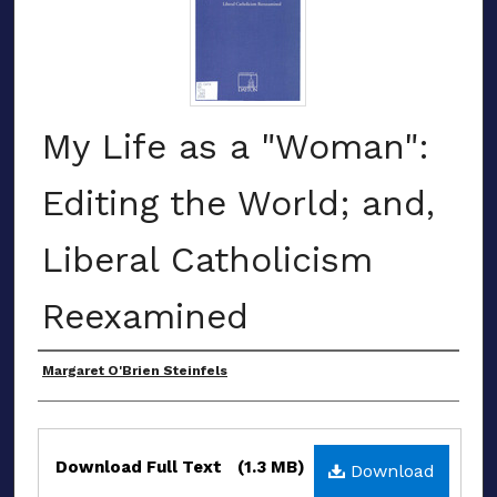
My Life as a "Woman":
Editing the World; and,
Liberal Catholicism
Reexamined
Award Recipient
Margaret O'Brien Steinfels
Files
Download Full Text
(1.3 MB)
Download