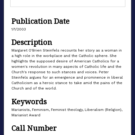
Publication Date
1/1/2003
Description
Margaret O'Brien Steinfels recounts her story as a woman in
a high role in the workplace and the Catholic sphere. She
highlights the supposed desire of American Catholics for a
women's revolution in many aspects of Catholic life and the
Church's response to such stances and voices. Peter
Steinfels argues for an emergence and prominence in liberal
Catholicism as a heroic stance to take amid the pains of the
Church and of the world.
Keywords
Marianists, Feminism, Feminist theology, Liberalism (Religion),
Marianist Award
Call Number