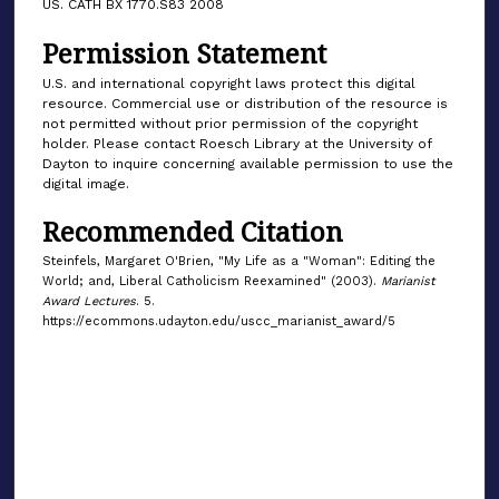
US. CATH BX 1770.S83 2008
Permission Statement
U.S. and international copyright laws protect this digital
resource. Commercial use or distribution of the resource is
not permitted without prior permission of the copyright
holder. Please contact Roesch Library at the University of
Dayton to inquire concerning available permission to use the
digital image.
Recommended Citation
Steinfels, Margaret O'Brien, "My Life as a "Woman": Editing the
World; and, Liberal Catholicism Reexamined" (2003).
Marianist
Award Lectures
. 5.
https://ecommons.udayton.edu/uscc_marianist_award/5