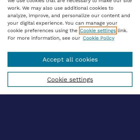
We use cookies that are necessary to make our site
work. We may also use additional cookies to
analyze, improve, and personalize our content and
your digital experience. You can manage your
ENTER SEARCH TERMS
cookie preferences using the
Cookie settings
link.
For more information, see our
Cookie Policy
Enter search terms:
Accept all cookies
Select context to search:
Cookie settings
Advanced search
Notify me via email
CONTRIBUTE WORK
Author FAQ
BROWSE
Collections