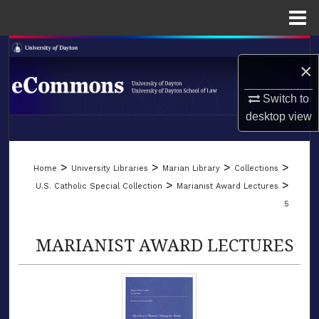
Menu
Home
Search
×
Browse Collections
Switch to
desktop
view
My Account
LIBRARIES
About
>
>
>
>
Home
University Libraries
Marian Library
Collections
SCHOOL OF LAW
>
>
U.S. Catholic Special Collection
Marianist Award Lectures
Digital Commons Network™
5
MARIANIST AWARD LECTURES