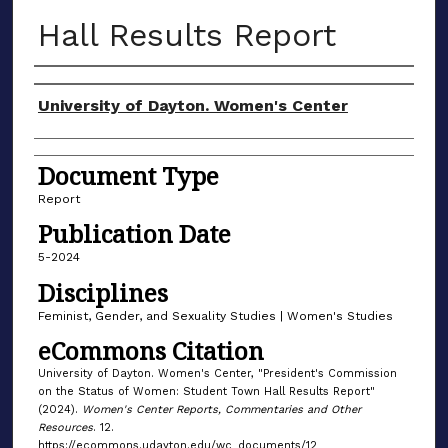
Hall Results Report
Author(s)
University of Dayton. Women's Center
Document Type
Report
Publication Date
5-2024
Disciplines
Feminist, Gender, and Sexuality Studies | Women's Studies
eCommons Citation
University of Dayton. Women's Center, "President's Commission
on the Status of Women: Student Town Hall Results Report"
(2024).
Women's Center Reports, Commentaries and Other
Resources
. 12.
https://ecommons.udayton.edu/wc_documents/12