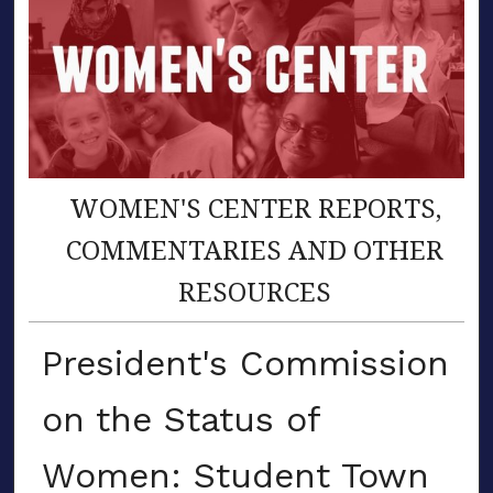
WOMEN'S CENTER REPORTS,
COMMENTARIES AND OTHER
RESOURCES
President's Commission
on the Status of
Women: Student Town