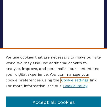
We use cookies that are necessary to make our site
work. We may also use additional cookies to
analyze, improve, and personalize our content and
your digital experience. You can manage your
ENTER SEARCH TERMS
cookie preferences using the
Cookie settings
link.
For more information, see our
Cookie Policy
Enter search terms:
Accept all cookies