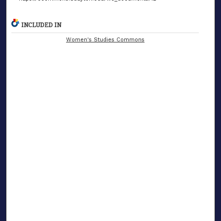
INCLUDED IN
Women's Studies Commons