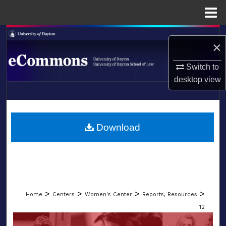
Menu
Home
Search
×
Browse Collections
Switch to
desktop
view
My Account
LIBRARIES
About
SCHOOL OF LAW
Download
Digital Commons Network™
>
>
>
>
Home
Centers
Women's Center
Reports, Resources
12