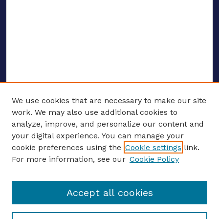
We use cookies that are necessary to make our site
work. We may also use additional cookies to
analyze, improve, and personalize our content and
your digital experience. You can manage your
ENTER SEARCH TERMS
cookie preferences using the
Cookie settings
link.
For more information, see our
Cookie Policy
Enter search terms:
Accept all cookies
Select context to search: