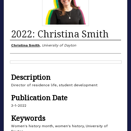
2022: Christina Smith
Authors
Christina Smith
,
University of Dayton
Files
Description
Director of residence life, student development
Publication Date
3-1-2022
Keywords
Women's history month, women's history, University of