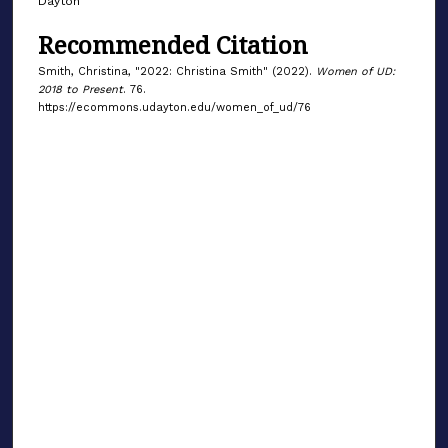
Dayton
Recommended Citation
Smith, Christina, "2022: Christina Smith" (2022).
Women of UD:
2018 to Present
. 76.
https://ecommons.udayton.edu/women_of_ud/76