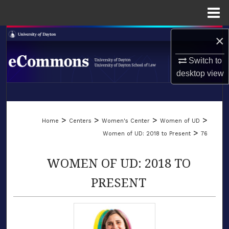
Menu
Home
×
Search
Switch to
Browse Collections
desktop
view
My Account
LIBRARIES
About
>
>
>
>
Home
Centers
Women's Center
Women of UD
SCHOOL OF LAW
>
Women of UD: 2018 to Present
76
Digital Commons Network™
WOMEN OF UD: 2018 TO
PRESENT