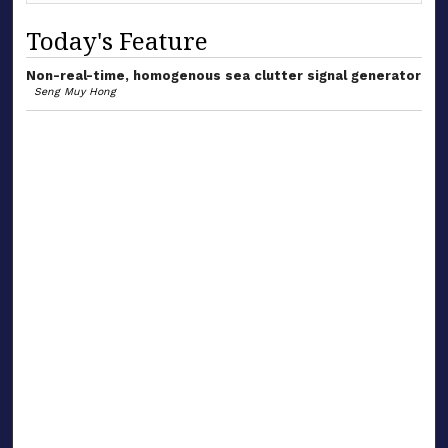
Today's Feature
Non-real-time, homogenous sea clutter signal generator
Seng Muy Hong