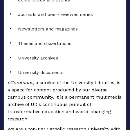
Conferences and events
Journals and peer-reviewed series
Newsletters and magazines
Theses and dissertations
University archives
University documents
eCommons
, a service of the University Libraries, is
a space for content produced by our diverse
campus community. It is a permanent multimedia
archive of UD's continuous pursuit of
transformative education and world-changing
research.
We are a top-tier Catholic research university with