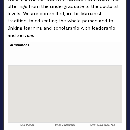
offerings from the undergraduate to the doctoral
levels. We are committed, in the Marianist
tradition, to educating the whole person and to
linking learning and scholarship with leadership
and service.