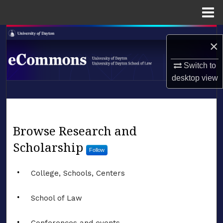
Menu
Home
Search
×
Browse Collections
Switch to
desktop
view
My Account
LIBRARIES
About
SCHOOL OF LAW
eCommons
Browse Research and
Digital Commons Network™
Scholarship
Follow
College, Schools, Centers
School of Law