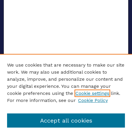
We use cookies that are necessary to make our site
work. We may also use additional cookies to
analyze, improve, and personalize our content and
your digital experience. You can manage your
ENTER SEARCH TERMS
cookie preferences using the
Cookie settings
link.
For more information, see our
Cookie Policy
Enter search terms:
Accept all cookies
Select context to search: