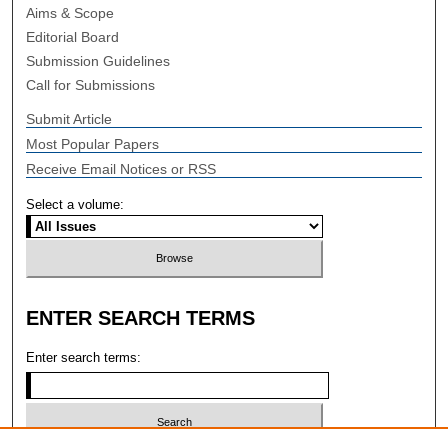
Aims & Scope
Editorial Board
Submission Guidelines
Call for Submissions
Submit Article
Most Popular Papers
Receive Email Notices or RSS
Select a volume:
ENTER SEARCH TERMS
Enter search terms: