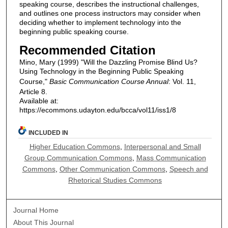
speaking course, describes the instructional challenges,
and outlines one process instructors may consider when
deciding whether to implement technology into the
beginning public speaking course.
Recommended Citation
Mino, Mary (1999) "Will the Dazzling Promise Blind Us?
Using Technology in the Beginning Public Speaking
Course,"
Basic Communication Course Annual
: Vol. 11,
Article 8.
Available at:
https://ecommons.udayton.edu/bcca/vol11/iss1/8
INCLUDED IN
Higher Education Commons
,
Interpersonal and Small
Group Communication Commons
,
Mass Communication
Commons
,
Other Communication Commons
,
Speech and
Rhetorical Studies Commons
Journal Home
About This Journal