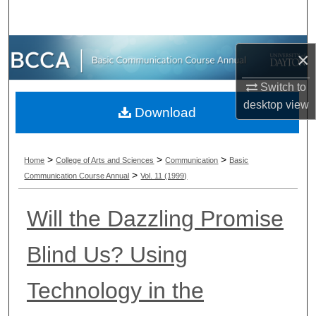
Search
Browse Collections
×
My Account
Switch to
desktop
view
Download
About
Digital Commons Network™
>
>
>
Home
College of Arts and Sciences
Communication
Basic
>
Communication Course Annual
Vol. 11 (1999)
Will the Dazzling Promise
Blind Us? Using
Technology in the