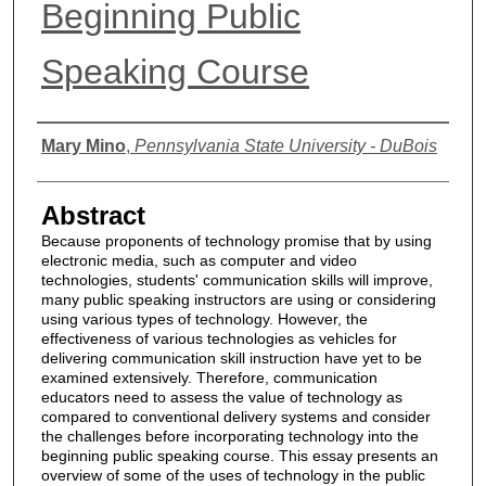
Beginning Public
Speaking Course
Authors
Mary Mino
,
Pennsylvania State University - DuBois
Abstract
Because proponents of technology promise that by using
electronic media, such as computer and video
technologies, students' communication skills will improve,
many public speaking instructors are using or considering
using various types of technology. However, the
effectiveness of various technologies as vehicles for
delivering communication skill instruction have yet to be
examined extensively. Therefore, communication
educators need to assess the value of technology as
compared to conventional delivery systems and consider
the challenges before incorporating technology into the
beginning public speaking course. This essay presents an
overview of some of the uses of technology in the public