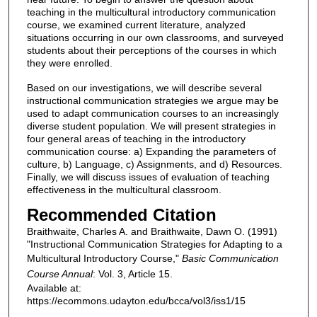
teaching in the multicultural introductory communication
course, we examined current literature, analyzed
situations occurring in our own classrooms, and surveyed
students about their perceptions of the courses in which
they were enrolled.
Based on our investigations, we will describe several
instructional communication strategies we argue may be
used to adapt communication courses to an increasingly
diverse student population. We will present strategies in
four general areas of teaching in the introductory
communication course: a) Expanding the parameters of
culture, b) Language, c) Assignments, and d) Resources.
Finally, we will discuss issues of evaluation of teaching
effectiveness in the multicultural classroom.
Recommended Citation
Braithwaite, Charles A. and Braithwaite, Dawn O. (1991)
"Instructional Communication Strategies for Adapting to a
Multicultural Introductory Course,"
Basic Communication
Course Annual
: Vol. 3, Article 15.
Available at:
https://ecommons.udayton.edu/bcca/vol3/iss1/15