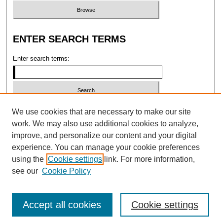
ENTER SEARCH TERMS
Enter search terms:
Select context to search:
We use cookies that are necessary to make our site
work. We may also use additional cookies to analyze,
improve, and personalize our content and your digital
Advanced search
experience. You can manage your cookie preferences
using the
Cookie settings
link. For more information,
ISSN: 2473-4004 (ONLINE); 1546-2331
see our
Cookie Policy
(PRINT)
Accept all cookies
Cookie settings