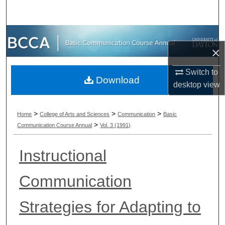
Search
Browse Collections
×
My Account
Switch to
Download
desktop
view
About
Digital Commons Network™
>
>
>
Home
College of Arts and Sciences
Communication
Basic
>
Communication Course Annual
Vol. 3 (1991)
Instructional
Communication
Strategies for Adapting to