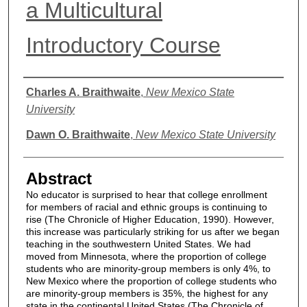
a Multicultural
Introductory Course
Authors
Charles A. Braithwaite
,
New Mexico State
University
Dawn O. Braithwaite
,
New Mexico State University
Abstract
No educator is surprised to hear that college enrollment
for members of racial and ethnic groups is continuing to
rise (The Chronicle of Higher Education, 1990). However,
this increase was particularly striking for us after we began
teaching in the southwestern United States. We had
moved from Minnesota, where the proportion of college
students who are minority-group members is only 4%, to
New Mexico where the proportion of college students who
are minority-group members is 35%, the highest for any
state in the continental United States (The Chronicle of