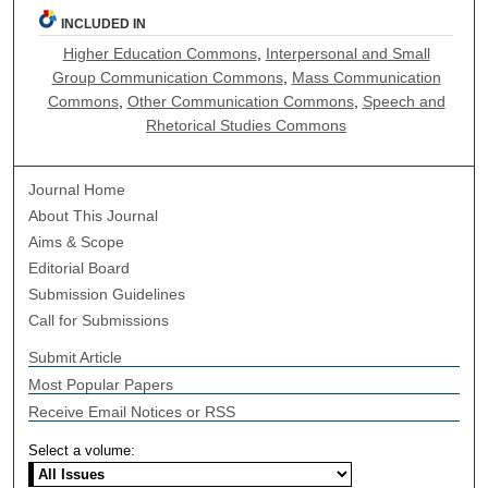
INCLUDED IN
Higher Education Commons
,
Interpersonal and Small
Group Communication Commons
,
Mass Communication
Commons
,
Other Communication Commons
,
Speech and
Rhetorical Studies Commons
Journal Home
About This Journal
Aims & Scope
Editorial Board
Submission Guidelines
Call for Submissions
Submit Article
Most Popular Papers
Receive Email Notices or RSS
Select a volume: