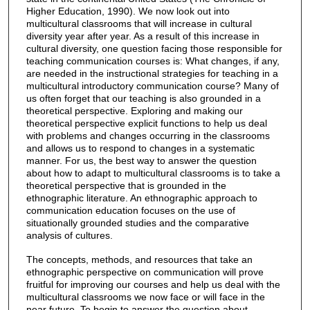
Higher Education, 1990). We now look out into
multicultural classrooms that will increase in cultural
diversity year after year. As a result of this increase in
cultural diversity, one question facing those responsible for
teaching communication courses is: What changes, if any,
are needed in the instructional strategies for teaching in a
multicultural introductory communication course? Many of
us often forget that our teaching is also grounded in a
theoretical perspective. Exploring and making our
theoretical perspective explicit functions to help us deal
with problems and changes occurring in the classrooms
and allows us to respond to changes in a systematic
manner. For us, the best way to answer the question
about how to adapt to multicultural classrooms is to take a
theoretical perspective that is grounded in the
ethnographic literature. An ethnographic approach to
communication education focuses on the use of
situationally grounded studies and the comparative
analysis of cultures.
The concepts, methods, and resources that take an
ethnographic perspective on communication will prove
fruitful for improving our courses and help us deal with the
multicultural classrooms we now face or will face in the
near future. To begin to answer the question about