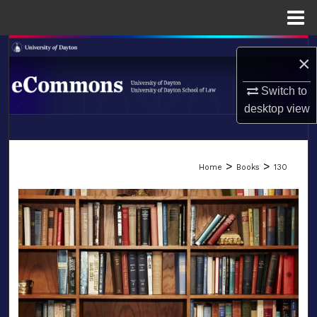
Menu
Home
Search
×
Browse Collections
Switch to
desktop
view
My Account
LIBRARIES
About
>
>
Home
Books
130
SCHOOL OF LAW
Digital Commons Network™