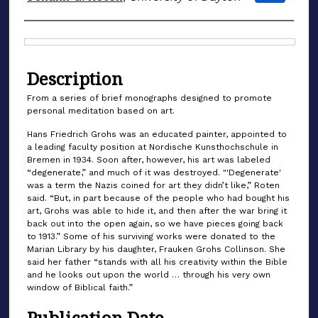
Files
Description
From a series of brief monographs designed to promote
personal meditation based on art.
Hans Friedrich Grohs was an educated painter, appointed to
a leading faculty position at Nordische Kunsthochschule in
Bremen in 1934. Soon after, however, his art was labeled
“degenerate,” and much of it was destroyed. "'Degenerate'
was a term the Nazis coined for art they didn’t like,” Roten
said. “But, in part because of the people who had bought his
art, Grohs was able to hide it, and then after the war bring it
back out into the open again, so we have pieces going back
to 1913.” Some of his surviving works were donated to the
Marian Library by his daughter, Frauken Grohs Collinson. She
said her father “stands with all his creativity within the Bible
and he looks out upon the world … through his very own
window of Biblical faith.”
Publication Date