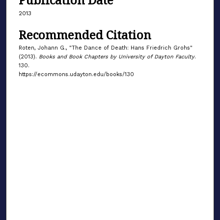
2013
Recommended Citation
Roten, Johann G., "The Dance of Death: Hans Friedrich Grohs"
(2013).
Books and Book Chapters by University of Dayton Faculty
.
130.
https://ecommons.udayton.edu/books/130