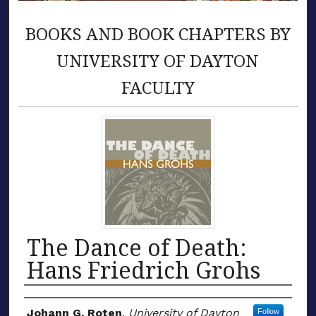
BOOKS AND BOOK CHAPTERS BY
UNIVERSITY OF DAYTON
FACULTY
The Dance of Death:
Hans Friedrich Grohs
Authors
Johann G. Roten
,
University of Dayton
Follow