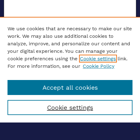
We use cookies that are necessary to make our site
work. We may also use additional cookies to
analyze, improve, and personalize our content and
your digital experience. You can manage your
ENTER SEARCH TERMS
cookie preferences using the
Cookie settings
link.
For more information, see our
Cookie Policy
Enter search terms:
Accept all cookies
Select context to search:
Cookie settings
Advanced search
Notify me via email
CONTRIBUTE WORK