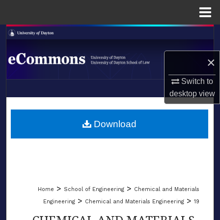
Menu
Home
Search
×
Browse Collections
Switch to
My Account
desktop
view
LIBRARIES
About
SCHOOL OF LAW
Download
Digital Commons Network™
>
>
Home
School of Engineering
Chemical and Materials
>
>
Engineering
Chemical and Materials Engineering
19
CHEMICAL AND MATERIALS