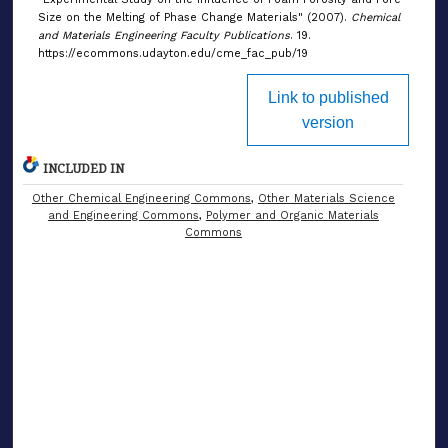
Size on the Melting of Phase Change Materials" (2007).
Chemical
and Materials Engineering Faculty Publications
. 19.
https://ecommons.udayton.edu/cme_fac_pub/19
Link to published
version
INCLUDED IN
Other Chemical Engineering Commons
,
Other Materials Science
and Engineering Commons
,
Polymer and Organic Materials
Commons