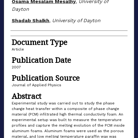
Osama Mesalam Mesalhy
,
University of
Dayton
Shadab Shaikh
,
University of Dayton
Document Type
Article
Publication Date
2007
Publication Source
Journal of Applied Physics
Abstract
Experimental study was carried out to study the phase
change heat transfer within a composite of phase change
material (PCM) infiltrated high thermal conductivity foam. An
experimental setup was built to measure the temperature
profiles and capture the melting evolution of the PCM inside
aluminum foams. Aluminum foams were used as the porous
material, and low melting temperature paraffin wax was