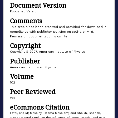
Document Version
Published Version
Comments
This article has been archived and provided for download in
compliance with publisher policies on self-archiving.
Permission documentation is on file.
Copyright
Copyright © 2007, American Institute of Physics
Publisher
American Institute of Physics
Volume
102
Peer Reviewed
yes
eCommons Citation
Lafdi, Khalid; Mesalhy, Osama Mesalam; and Shaikh, Shadab,
"Experimental Study on the Influence of Foam Porosity and Pore