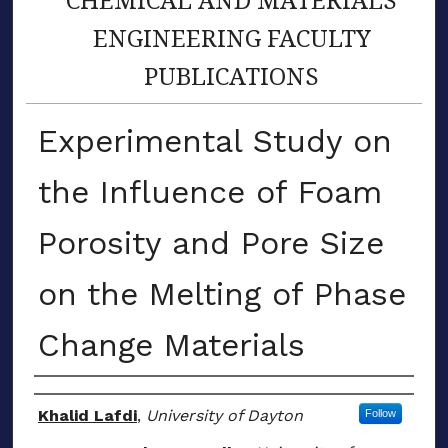
ENGINEERING FACULTY
PUBLICATIONS
Experimental Study on
the Influence of Foam
Porosity and Pore Size
on the Melting of Phase
Change Materials
Author(s)
Khalid Lafdi
,
University of Dayton
Follow