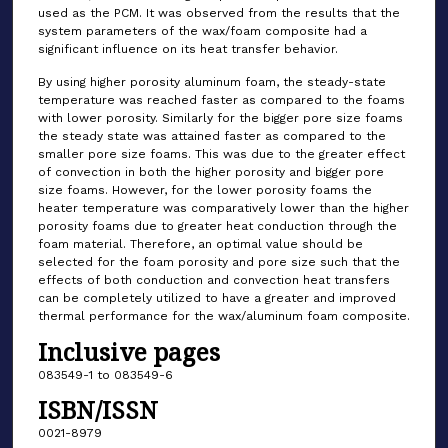
used as the PCM. It was observed from the results that the
system parameters of the wax/foam composite had a
significant influence on its heat transfer behavior.
By using higher porosity aluminum foam, the steady-state
temperature was reached faster as compared to the foams
with lower porosity. Similarly for the bigger pore size foams
the steady state was attained faster as compared to the
smaller pore size foams. This was due to the greater effect
of convection in both the higher porosity and bigger pore
size foams. However, for the lower porosity foams the
heater temperature was comparatively lower than the higher
porosity foams due to greater heat conduction through the
foam material. Therefore, an optimal value should be
selected for the foam porosity and pore size such that the
effects of both conduction and convection heat transfers
can be completely utilized to have a greater and improved
thermal performance for the wax/aluminum foam composite.
Inclusive pages
083549-1 to 083549-6
ISBN/ISSN
0021-8979