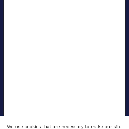
We use cookies that are necessary to make our site