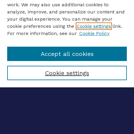
work. We may also use additional cookies to
analyze, improve, and personalize our content and
your digital experience. You can manage your
ENTER SEARCH TERMS
cookie preferences using the
Cookie settings
link.
For more information, see our
Cookie Policy
Enter search terms:
Accept all cookies
Select context to search:
Cookie settings
Advanced search
Notify me via email
CONTRIBUTE WORK
Author FAQ
Submit research
BROWSE