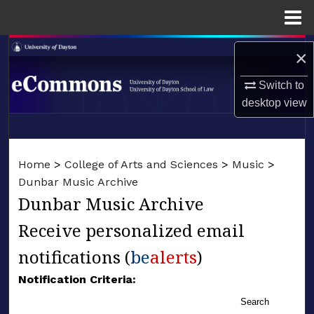
Menu
Home
Search
×
Browse Collections
Switch to
desktop
view
My Account
LIBRARIES
About
Home
>
College of Arts and Sciences
>
Music
>
SCHOOL OF LAW
Dunbar Music Archive
Digital Commons Network™
Dunbar Music Archive
Receive personalized email
notifications (
be
alerts
)
Notification Criteria:
Search