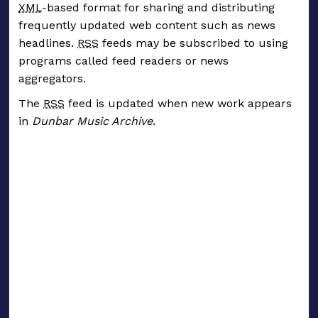
XML
-based format for sharing and distributing
frequently updated web content such as news
headlines.
RSS
feeds may be subscribed to using
programs called feed readers or news
aggregators.
The
RSS
feed is updated when new work appears
in
Dunbar Music Archive
.