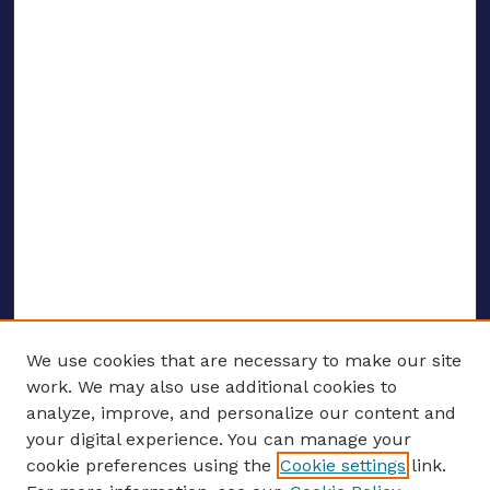
We use cookies that are necessary to make our site
work. We may also use additional cookies to
analyze, improve, and personalize our content and
your digital experience. You can manage your
ENTER SEARCH TERMS
cookie preferences using the
Cookie settings
link.