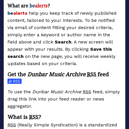
What are
be
alerts
?
be
alerts
help you keep track of newly published
content, tailored to your interests. To be notified
via email of content fitting your desired criteria,
simply enter a keyword or author name in the
field above and click
Search
. A new screen will
appear with your results. By clicking
Save this
search
on the new page, you will receive weekly
updates based on your criteria.
Get the
Dunbar Music Archive
RSS
feed
Subscribe to the Dunbar Music Archive feed
To use the
Dunbar Music Archive
RSS
feed, simply
drag this link into your feed reader or news
aggregator.
What is
RSS
?
RSS
(Really Simple Syndication) is a standardized