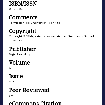
ISBN/ISSN
0192-6365
Comments
Permission documentation is on file.
Copyright
Copyright © 1999, National Association of Secondary School
Principals
Publisher
Sage Publishing
Volume
83
Issue
603
Peer Reviewed
yes
eCommons Citation