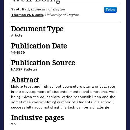
Author(s)
Scott Hall
,
University of Dayton
Follow
Thomas W. Rueth
,
University of Dayton
Document Type
Article
Publication Date
1-1-1999
Publication Source
NASSP Bulletin
Abstract
Middle level and high school counselors play a critical role
in the development of students' mental and emotional well-
being. Given the counselors' varied responsibilities and the
sometimes overwhelming number of students in a school,
successfully accomplishing this task can be a challenge.
Inclusive pages
27-33