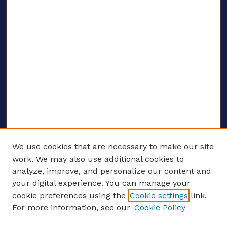
We use cookies that are necessary to make our site
work. We may also use additional cookies to
analyze, improve, and personalize our content and
your digital experience. You can manage your
ENTER SEARCH TERMS
cookie preferences using the
Cookie settings
link.
For more information, see our
Cookie Policy
Enter search terms: