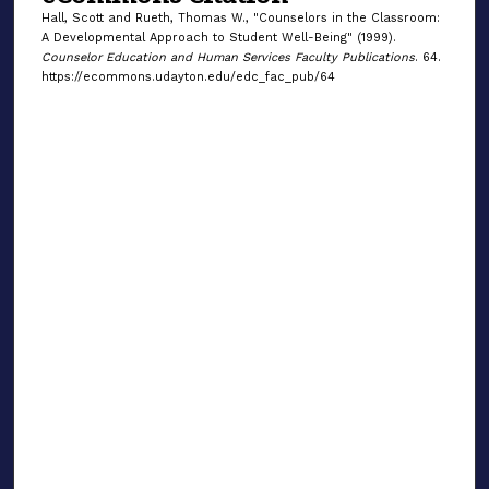
Hall, Scott and Rueth, Thomas W., "Counselors in the Classroom:
A Developmental Approach to Student Well-Being" (1999).
Counselor Education and Human Services Faculty Publications
. 64.
https://ecommons.udayton.edu/edc_fac_pub/64