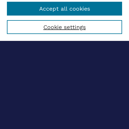
Accept all cookies
Select context to search:
Cookie settings
Advanced search
Notify me via email
CONTRIBUTE WORK
Author FAQ
Submit research
BROWSE
Collections
Disciplines
Authors
CONTRIBUTE WORK
Author FAQ