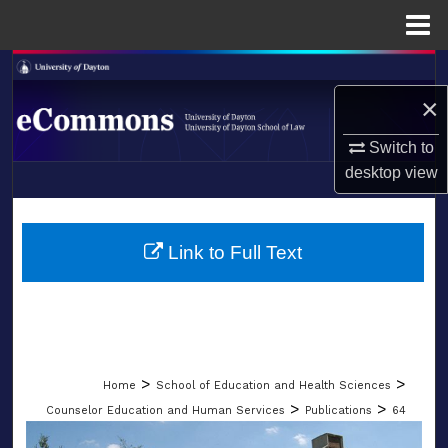
Menu
Home
Search
×
Browse Collections
Switch to
My Account
desktop
view
LIBRARIES
About
SCHOOL OF LAW
Link to Full Text
Digital Commons Network™
>
>
Home
School of Education and Health Sciences
>
>
Counselor Education and Human Services
Publications
64