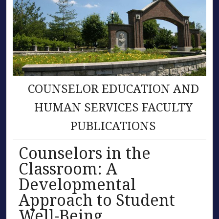
COUNSELOR EDUCATION AND
HUMAN SERVICES FACULTY
PUBLICATIONS
Counselors in the
Classroom: A
Developmental
Approach to Student
Well-Being