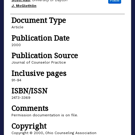
Author(s)
Scott Hall
,
University of Dayton
Follow
J. McGlothlin
Document Type
Article
Publication Date
2000
Publication Source
Journal of Counselor Practice
Inclusive pages
91-94
ISBN/ISSN
2473-3369
Comments
Permission documentation is on file.
Copyright
Copyright © 2000, Ohio Counseling Association