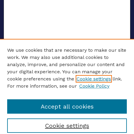
We use cookies that are necessary to make our site
work. We may also use additional cookies to
analyze, improve, and personalize our content and
your digital experience. You can manage your
ENTER SEARCH TERMS
cookie preferences using the
Cookie settings
link.
For more information, see our
Cookie Policy
Enter search terms:
Accept all cookies
Select context to search:
Cookie settings