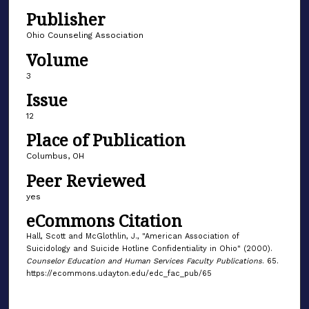
Publisher
Ohio Counseling Association
Volume
3
Issue
12
Place of Publication
Columbus, OH
Peer Reviewed
yes
eCommons Citation
Hall, Scott and McGlothlin, J., "American Association of
Suicidology and Suicide Hotline Confidentiality in Ohio" (2000).
Counselor Education and Human Services Faculty Publications
. 65.
https://ecommons.udayton.edu/edc_fac_pub/65