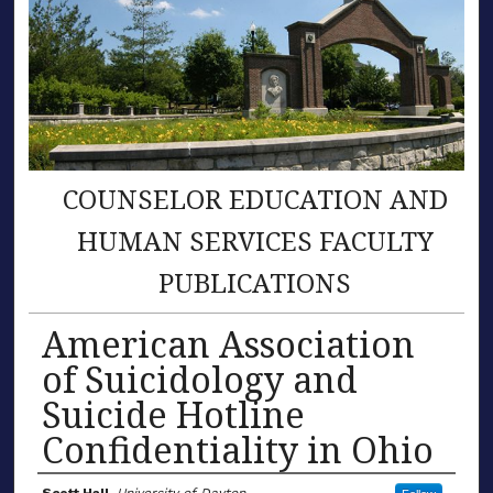
COUNSELOR EDUCATION AND
HUMAN SERVICES FACULTY
PUBLICATIONS
American Association
of Suicidology and
Suicide Hotline
Confidentiality in Ohio