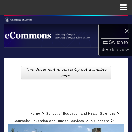
Menu
Home
Search
×
Browse Collections
Switch to
desktop
view
My Account
LIBRARIES
About
This document is currently not available
SCHOOL OF LAW
here.
Digital Commons Network™
>
>
Home
School of Education and Health Sciences
>
>
Counselor Education and Human Services
Publications
65