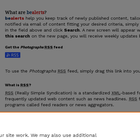
What are
be
alerts
?
be
alerts
help you keep track of newly published content, tailor
notified via email of content fitting your desired criteria, sim
in the field above and click
Search
. A new screen will appear w
this search
on the new page, you will receive weekly updates b
Get the
Photographs
RSS
feed
Subscribe to the Photographs feed
To use the
Photographs
RSS
feed, simply drag this link into y
What is
RSS
?
RSS
(Really Simple Syndication) is a standardized
XML
-based fo
frequently updated web content such as news headlines.
RSS
f
programs called feed readers or news aggregators.
The
RSS
feed is updated when new work appears in
Photogra
r site work. We may also use additional