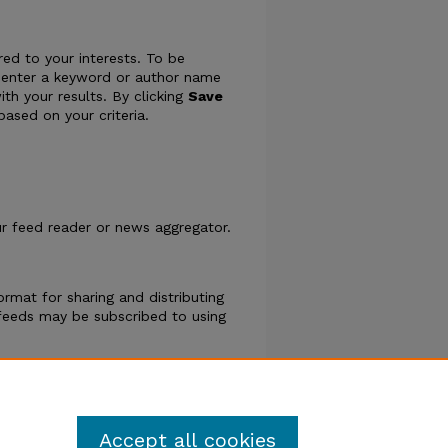
ed to your interests. To be
ply enter a keyword or author name
ith your results. By clicking
Save
ased on your criteria.
our feed reader or news aggregator.
rmat for sharing and distributing
eeds may be subscribed to using
phs
.
Accept all cookies