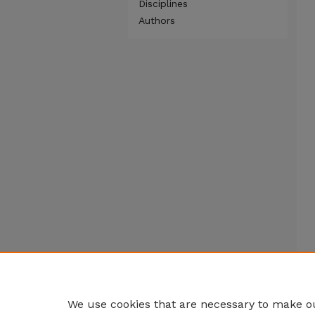
Disciplines
Authors
We use cookies that are necessary to make ou