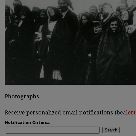
Photographs
Receive personalized email notifications (
be
alert
Notification Criteria:
Search