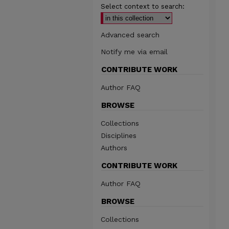
Select context to search:
Advanced search
Notify me via email
CONTRIBUTE WORK
Author FAQ
BROWSE
Collections
Disciplines
Authors
CONTRIBUTE WORK
Author FAQ
BROWSE
Collections