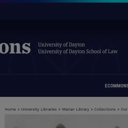
ECOMMONS
Home
>
University Libraries
>
Marian Library
>
Collections
>
Our