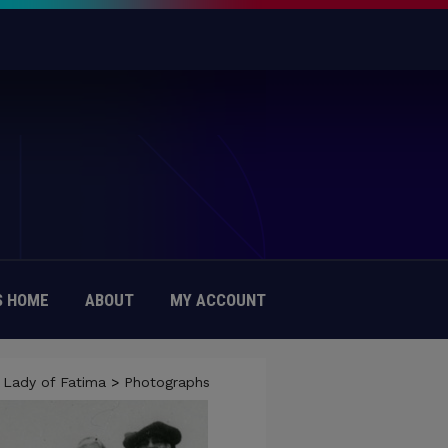
 HOME
ABOUT
MY ACCOUNT
 Lady of Fatima
>
Photographs