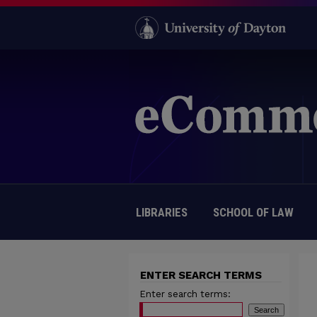
LIBRARIES
SCHOOL OF LAW
ENTER SEARCH TERMS
Enter search terms: