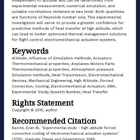
independent of altitude and can be determined from
experimental measurement, numerical simulation, and
suitable correlations obtained at sea level. Both quantities
are functions of Reynolds number only. This experimental
investigation will serve to provide a greater confidence for
predictive methods of heat transfer at high altitude, which
can lead to better optimized thermal management solutions
for flight control electromechanical actuation systems.
Keywords
Altitude, Influence of Simulation methods, Actuators
Thermomechanical properties, Airplanes Motors Parts
Thermomechanical properties, Atmospheric pressure
Simulation methods, Heat Transmission, Electromechanical
devices, Mechanical Engineering, High Altitude, Forced
Convection, Cooling, Electromechanical Actuation, EMA,
Experimental Study, Nusselt Number, Heat Transfer
Rights Statement
Copyright © 2015, author
Recommended Citation
Racine, Evan M., "Experimental study - high altitude forced
convective cooling of electromechanical actuation systems"
(2015).
Graduate Theses and Dissertations
. 1069.