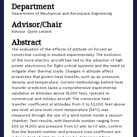
Department
Department of Mechanical and Aerospace Engineering
Advisor/Chair
Advisor: Quinn Leland
Abstract
The evaluation of the effects of altitude on forced air
convective cooling is studied experimentally. The evolution
of the more electric aircraft has led to the adoption of high
power electronics for flight critical systems and the need to
mitigate their thermal loads. Changes in altitude affect
properties that govern heat transfer, such as air pressure,
density, and temperature. Current methodology behind heat
transfer prediction lacks a comprehensive experimental
validation at altitudes above 16,000 feet, relevant to
commercial and military aircraft. The convective heat
transfer coefficient at altitudes from 0 to 52,000 feet above
sea level at sea level room temperature (̃24°C) was
measured through the use of a wind tunnel inside a vacuum
chamber. Test results, with Reynolds number ranging from
500 to 14,000 and pressure from 0.1 atm to 1.0 atm, confirm
that the Nusselt number and pressure loss coefficient are