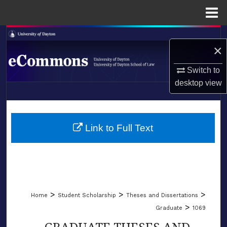
Menu
Home
Search
×
Browse Collections
Switch to
desktop
view
My Account
LIBRARIES
About
SCHOOL OF LAW
Link to Full Text
Digital Commons Network™
>
>
>
Home
Student Scholarship
Theses and Dissertations
>
Graduate
1069
GRADUATE THESES AND