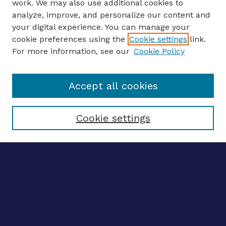
work. We may also use additional cookies to
analyze, improve, and personalize our content and
your digital experience. You can manage your
ENTER SEARCH TERMS
cookie preferences using the
Cookie settings
link.
For more information, see our
Cookie Policy
Enter search terms:
Accept all cookies
Select context to search:
Cookie settings
Advanced search
Notify me via email
CONTRIBUTE WORK
Author FAQ
BROWSE
Collections
Disciplines