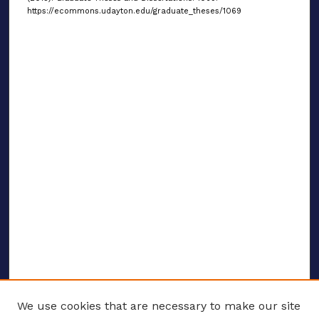
https://ecommons.udayton.edu/graduate_theses/1069
We use cookies that are necessary to make our site