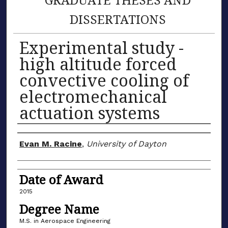
DISSERTATIONS
Experimental study -
high altitude forced
convective cooling of
electromechanical
actuation systems
Author
Evan M. Racine
,
University of Dayton
Date of Award
2015
Degree Name
M.S. in Aerospace Engineering