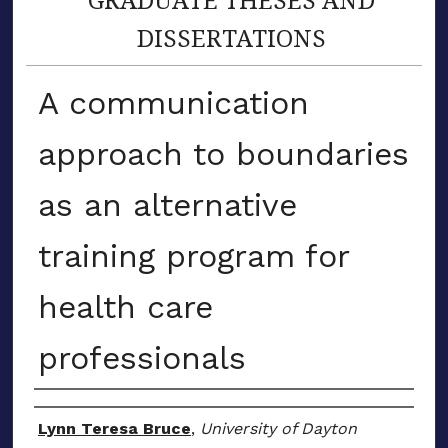
DISSERTATIONS
A communication
approach to boundaries
as an alternative
training program for
health care
professionals
Author
Lynn Teresa Bruce
,
University of Dayton