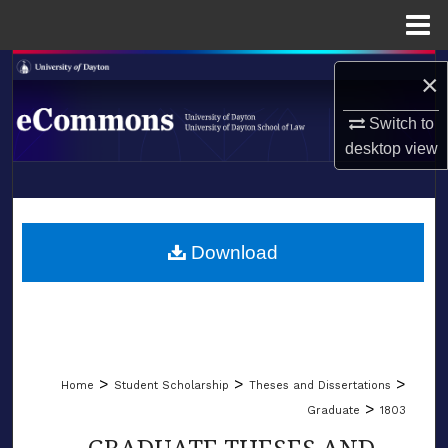
Menu
Home
Search
×
Browse Collections
Switch to
desktop
view
My Account
LIBRARIES
About
SCHOOL OF LAW
Download
Digital Commons Network™
>
>
>
Home
Student Scholarship
Theses and Dissertations
>
Graduate
1803
GRADUATE THESES AND