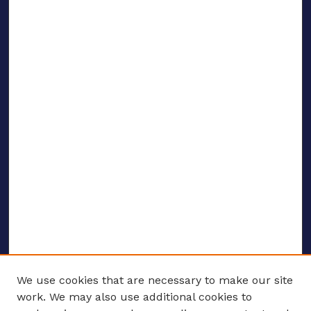
We use cookies that are necessary to make our site
work. We may also use additional cookies to