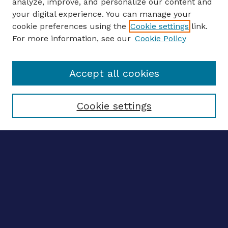
analyze, improve, and personalize our content and
your digital experience. You can manage your
ENTER SEARCH TERMS
cookie preferences using the
Cookie settings
link.
For more information, see our
Cookie Policy
Enter search terms:
Accept all cookies
Select context to search:
Cookie settings
Advanced search
Notify me via email
CONTRIBUTE WORK
Author FAQ
BROWSE
Collections
Disciplines
Authors