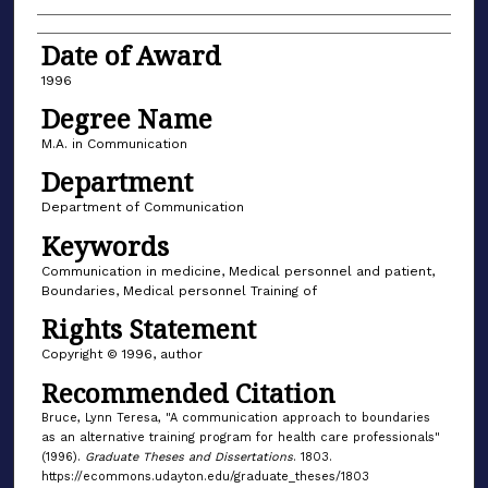
Date of Award
1996
Degree Name
M.A. in Communication
Department
Department of Communication
Keywords
Communication in medicine, Medical personnel and patient,
Boundaries, Medical personnel Training of
Rights Statement
Copyright © 1996, author
Recommended Citation
Bruce, Lynn Teresa, "A communication approach to boundaries
as an alternative training program for health care professionals"
(1996).
Graduate Theses and Dissertations
. 1803.
https://ecommons.udayton.edu/graduate_theses/1803