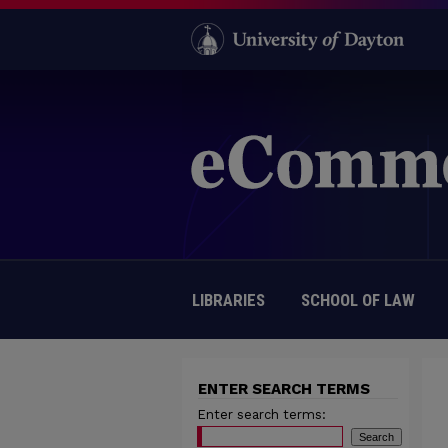
LIBRARIES
SCHOOL OF LAW
ENTER SEARCH TERMS
Enter search terms: