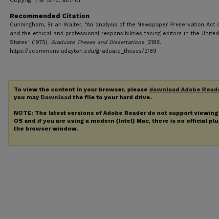
Copyright © 1975, author
Recommended Citation
Cunningham, Brian Walter, "An analysis of the Newspaper Preservation Act 
and the ethical and professional responsibilities facing editors in the United
States" (1975).
Graduate Theses and Dissertations
. 2189.
https://ecommons.udayton.edu/graduate_theses/2189
To view the content in your browser, please
download Adobe Read
you may
Download
the file to your hard drive.
NOTE: The latest versions of Adobe Reader do not support viewin
OS and if you are using a modern (Intel) Mac, there is no official pl
the browser window.