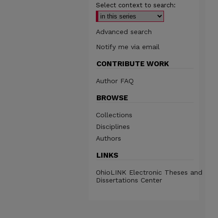
Select context to search:
Advanced search
Notify me via email
CONTRIBUTE WORK
Author FAQ
BROWSE
Collections
Disciplines
Authors
LINKS
OhioLINK Electronic Theses and
Dissertations Center