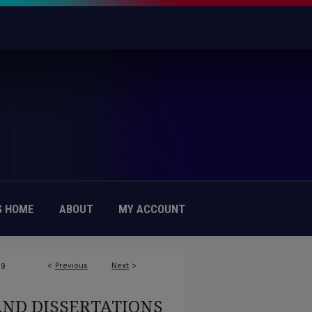
 HOME
ABOUT
MY ACCOUNT
<
Previous
Next
>
89
AND DISSERTATIONS