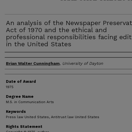
An analysis of the Newspaper Preserva
Act of 1970 and the ethical and
professional responsibilities facing edi
in the United States
Author
Brian Walter Cunningham
,
University of Dayton
Date of Award
1975
Degree Name
M.S. in Communication Arts
Keywords
Press law United States, Antitrust law United States
Rights Statement