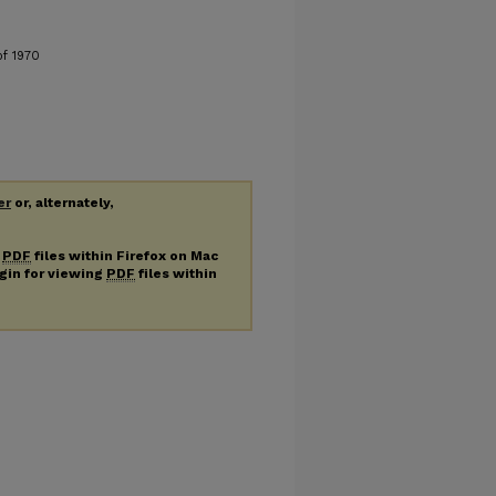
of 1970
er
or, alternately,
g
PDF
files within Firefox on Mac
ugin for viewing
PDF
files within