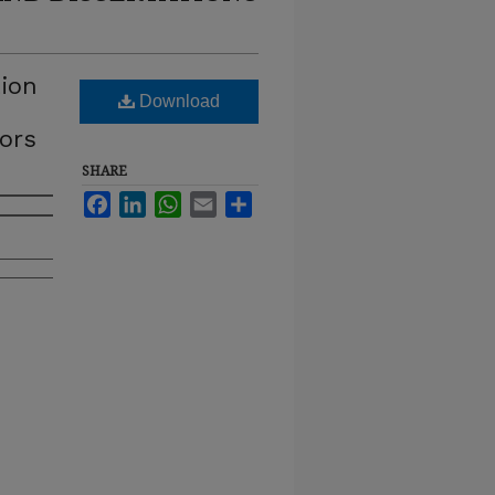
tion
Download
tors
SHARE
Facebook
LinkedIn
WhatsApp
Email
Share