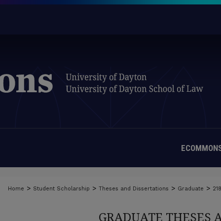
ECOMMONS
>
>
>
>
Home
Student Scholarship
Theses and Dissertations
Graduate
21
GRADUATE THESES 